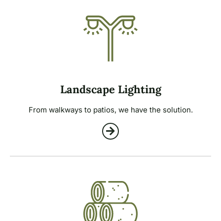
Landscape Lighting
From walkways to patios, we have the solution.