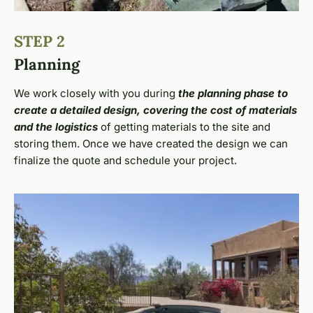
STEP 2
Planning
We work closely with you during
the planning phase to
create a detailed design, covering the cost of materials
and the logistics
of getting materials to the site and
storing them. Once we have created the design we can
finalize the quote and schedule your project.