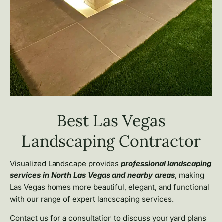
Best Las Vegas
Landscaping Contractor
Visualized Landscape provides
professional landscaping
services in North Las Vegas and nearby areas
, making
Las Vegas homes more beautiful, elegant, and functional
with our range of expert landscaping services.
Contact us for a consultation to discuss your yard plans