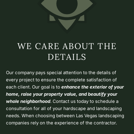
WE CARE ABOUT THE
DETAILS
Our company pays special attention to the details of
every project to ensure the complete satisfaction of
each client. Our goal is to
enhance the exterior of your
home, raise your property value, and beautify your
whole neighborhood
. Contact us today to schedule a
consultation for all of your hardscape and landscaping
needs. When choosing between Las Vegas landscaping
companies rely on the experience of the contractor.