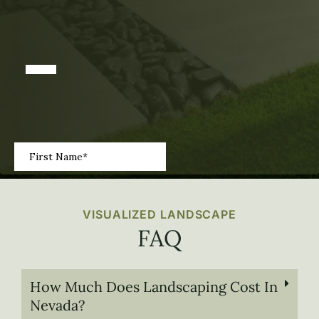
VISUALIZED LANDSCAPE
FAQ
How Much Does Landscaping Cost In
Nevada?