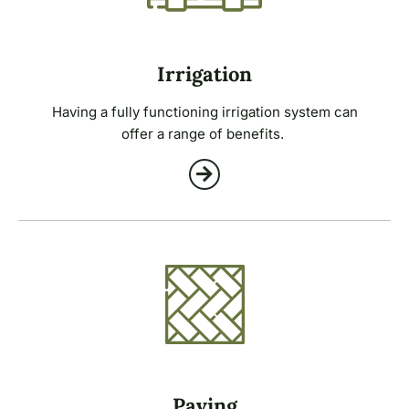
Irrigation
Having a fully functioning irrigation system can
offer a range of benefits.
Paving