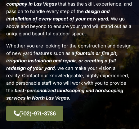
company in Las Vegas
that has the skill, experience, and
passion to handle every step of the
design and
installation of every aspect of your new yard.
We go
above and beyond to ensure your yard will stand out as a
unique and beautiful outdoor space.
Whether you are looking for the construction and design
of new yard features such as a
fountain or fire pit,
irrigation instalation and repair, or creating a full
redesign of your yard,
we can make your vision a
reality. Contact our knowledgeable, highly experienced,
and personable staff who will work with you to provide
the
best-personalized landscaping and hardscaping
services in North Las Vegas.
(702)-971-8786