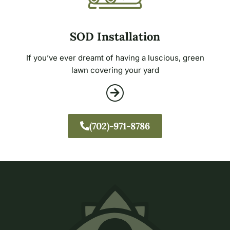
SOD Installation
If you’ve ever dreamt of having a luscious, green
lawn covering your yard
(702)-971-8786