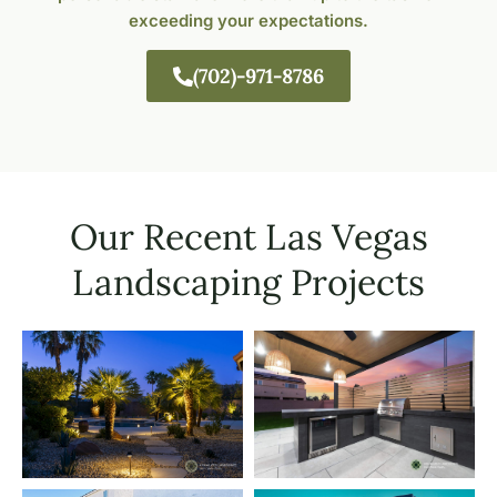
exceeding your expectations.
(702)-971-8786
Our Recent Las Vegas
Landscaping Projects