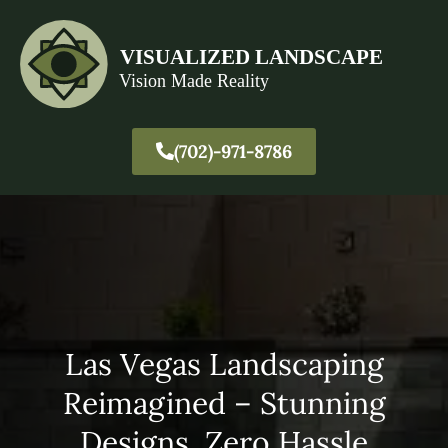
(702)-971-8786
Las Vegas Landscaping
Reimagined – Stunning
Designs, Zero Hassle