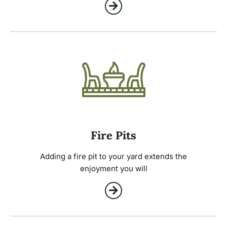
Fire Pits
Adding a fire pit to your yard extends the
enjoyment you will