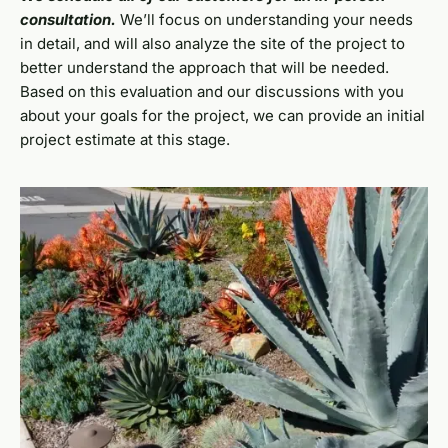
consultation.
We’ll focus on understanding your needs
in detail, and will also analyze the site of the project to
better understand the approach that will be needed.
Based on this evaluation and our discussions with you
about your goals for the project, we can provide an initial
project estimate at this stage.