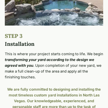
STEP 3
Installation
This is where your project starts coming to life. We begin
transforming your yard according to the design we
agreed with you
. Upon completion of your new yard, we
make a full clean-up of the area and apply all the
finishing touches.
We are fully committed to designing and installing the
most timeless custom yard installations in North Las
Vegas. Our knowledgeable, experienced, and
personable staff are more than up to the task of