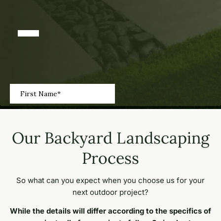
Our Backyard Landscaping
Process
So what can you expect when you choose us for your
next outdoor project?
While the details will differ according to the specifics of