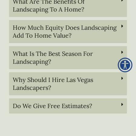
What Are The Benefits Of
Landscaping To A Home?
How Much Equity Does Landscaping
Add To Home Value?
What Is The Best Season For
Landscaping?
Why Should I Hire Las Vegas
Landscapers?
Do We Give Free Estimates?