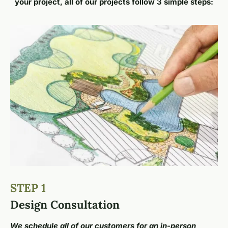
your project, all of our projects follow 3 simple steps:
STEP 1
Design Consultation
We schedule all of our customers for an in-person