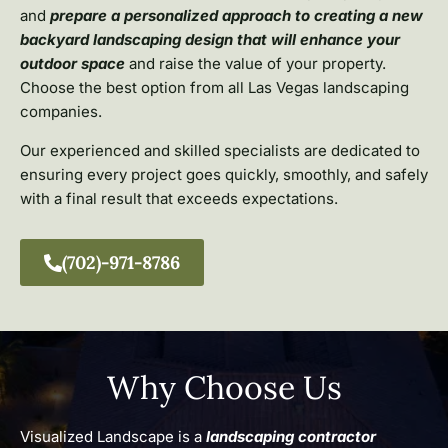
and
prepare a personalized approach to creating a new
backyard landscaping design that will enhance your
outdoor space
and raise the value of your property.
Choose the best option from all Las Vegas landscaping
companies.
Our experienced and skilled specialists are dedicated to
ensuring every project goes quickly, smoothly, and safely
with a final result that exceeds expectations.
(702)-971-8786
Why Choose Us
Visualized Landscape is a
landscaping contractor