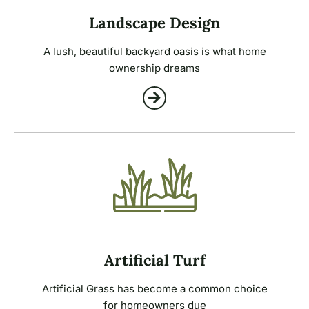
Landscape Design
A lush, beautiful backyard oasis is what home
ownership dreams
Artificial Turf
Artificial Grass has become a common choice
for homeowners due