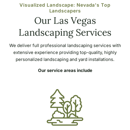
Visualized Landscape: Nevada's Top
Landscapers
Our Las Vegas
Landscaping Services
We deliver full professional landscaping services with
extensive experience providing top-quality, highly
personalized landscaping and yard installations.
Our service areas include