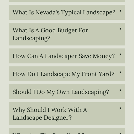
What Is Nevada's Typical Landscape?
What Is A Good Budget For
Landscaping?
How Can A Landscaper Save Money?
How Do I Landscape My Front Yard?
Should I Do My Own Landscaping?
Why Should I Work With A
Landscape Designer?