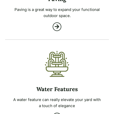
Paving is a great way to expand your functional
outdoor space.
Water Features
A water feature can really elevate your yard with
a touch of elegance