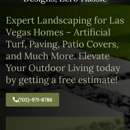
Expert Landscaping for Las
Vegas Homes – Artificial
Turf, Paving, Patio Covers,
and Much More. Elevate
Your Outdoor Living today
by getting a free estimate!
(702)-971-8786