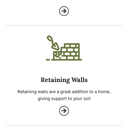
Retaining Walls
Retaining walls are a great addition to a home,
giving support to your soil