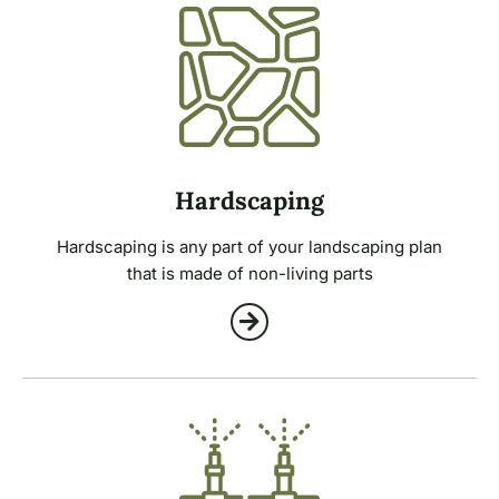
Hardscaping
Hardscaping is any part of your landscaping plan
that is made of non-living parts