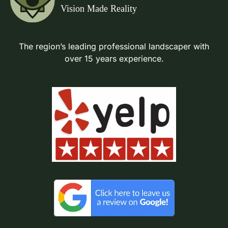
The region’s leading professional landscaper with
over 15 years experience.