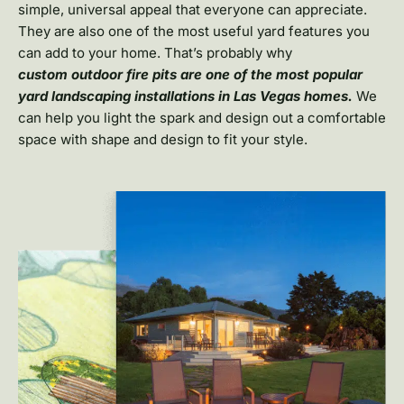
simple, universal appeal that everyone can appreciate.
They are also one of the most useful yard features you
can add to your home. That’s probably why
custom
outdoor fire pits are one of the most popular
yard landscaping installations in Las Vegas homes.
We
can help you light the spark and design out a comfortable
space with shape and design to fit your style.