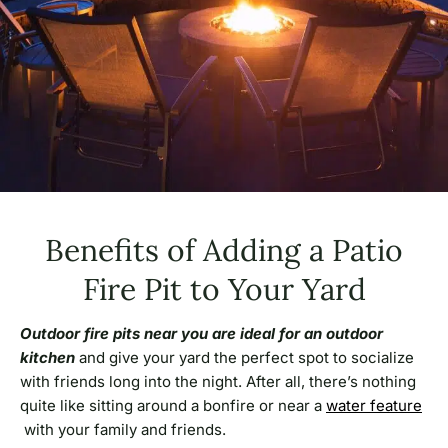
Benefits of Adding a Patio
Fire Pit to Your Yard
Outdoor
fire pits near you are ideal for an outdoor
kitchen
and give your yard the perfect spot to socialize
with friends long into the night. After all, there’s nothing
quite like sitting around a bonfire or near a
water feature
with your family and friends.