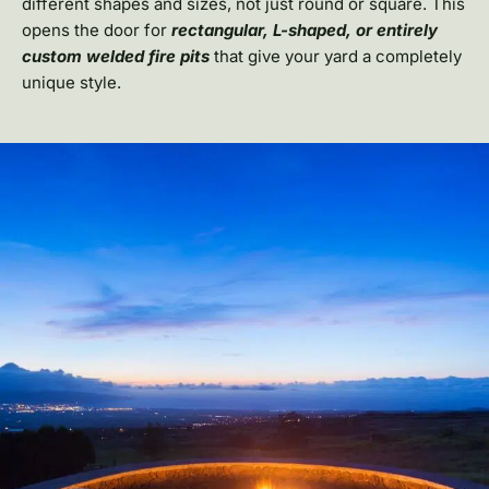
different shapes and sizes, not just round or square. This
opens the door for
rectangular, L-shaped, or entirely
custom welded fire pits
that give your yard a completely
unique style.