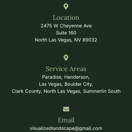
Location
2475 W Cheyenne Ave
Suite 160
North Las Vegas, NV 89032
Service Areas
Paradise, Henderson,
Las Vegas, Boulder City,
Clark County, North Las Vegas, Summerlin South
Email
visualizedlandscape@gmail.com