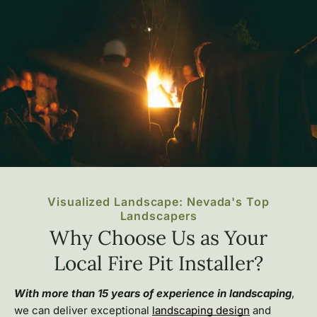
Visualized Landscape: Nevada's Top
Landscapers
Why Choose Us as Your
Local Fire Pit Installer?
With more than 15 years of experience in landscaping
,
we can deliver exceptional
landscaping design
and