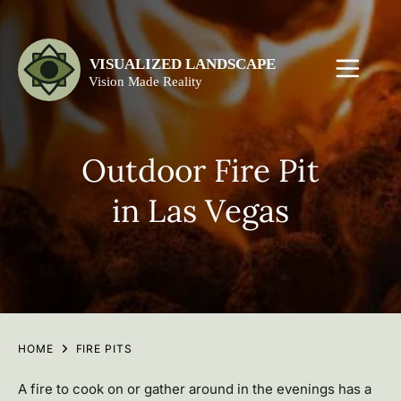
Outdoor Fire Pit
in Las Vegas
HOME
FIRE PITS
A fire to cook on or gather around in the evenings has a