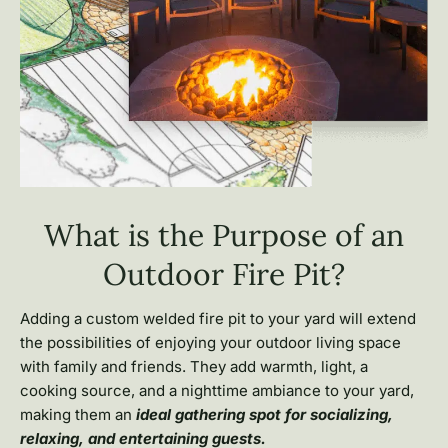
What is the Purpose of an
Outdoor Fire Pit?
Adding a custom welded fire pit to your yard will extend
the possibilities of enjoying your outdoor living space
with family and friends. They add warmth, light, a
cooking source, and a nighttime ambiance to your yard,
making them an
ideal gathering spot for socializing,
relaxing, and entertaining guests.