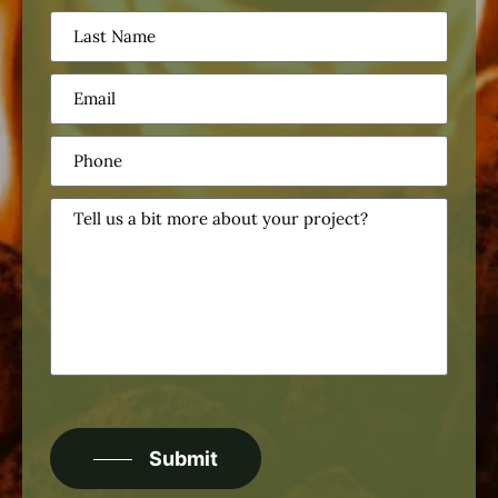
Last
Name
(Required)
Email
(Required)
Phone
(Required)
Tell
us
a
bit
more
about
your
project?
CAPTCHA
Submit