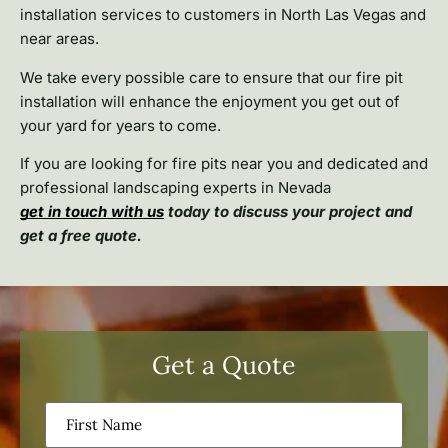
installation services to customers in North Las Vegas and
near areas.
We take every possible care to ensure that our fire pit
installation will enhance the enjoyment you get out of
your yard for years to come.
If you are looking for fire pits near you and dedicated and
professional landscaping experts in Nevada
get in touch with us
today to discuss your project and
get a free quote.
Get a Quote
First
Name
(Required)