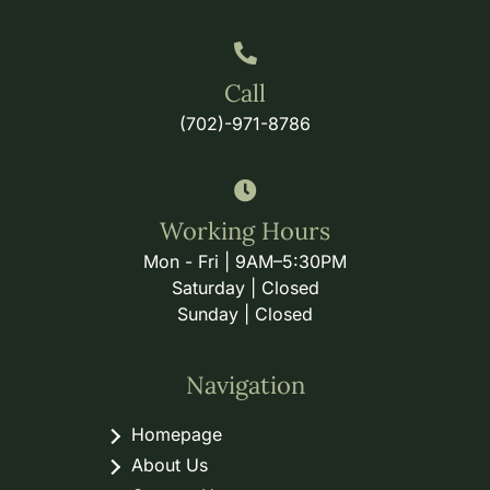
Call
(702)-971-8786
Working Hours
Mon - Fri | 9AM–5:30PM
Saturday | Closed
Sunday | Closed
Navigation
Homepage
About Us