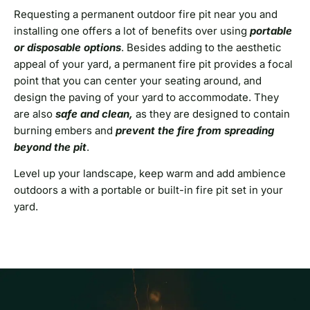
Requesting a permanent outdoor fire pit near you and
installing one offers a lot of benefits over using
portable
or disposable options
. Besides adding to the aesthetic
appeal of your yard, a permanent fire pit provides a focal
point that you can center your seating around, and
design the paving of your yard to accommodate. They
are also
safe and clean,
as they are designed to contain
burning embers and
prevent the fire from spreading
beyond the pit
.
Level up your landscape, keep warm and add ambience
outdoors a with a portable or built-in fire pit set in your
yard.