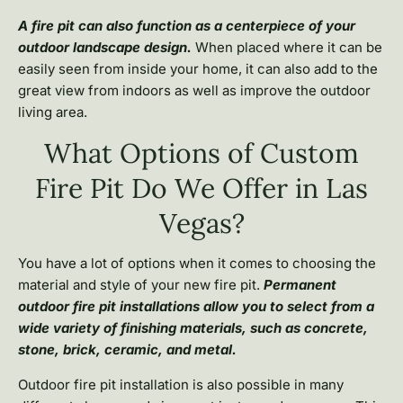
A fire pit can also function as a centerpiece of your
outdoor landscape design.
When placed where it can be
easily seen from inside your home, it can also add to the
great view from indoors as well as improve the outdoor
living area.
What Options of Custom
Fire Pit Do We Offer in Las
Vegas?
You have a lot of options when it comes to choosing the
material and style of your new fire pit.
Permanent
outdoor fire pit installations allow you to select from a
wide variety of finishing materials, such as concrete,
stone, brick, ceramic, and metal.
Outdoor fire pit installation is also possible in many