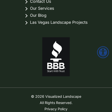
Contact Us
Our Services
Our Blog
Las Vegas Landscape Projects
© 2026 Visualized Landscape
All Rights Reserved.
Privacy Policy