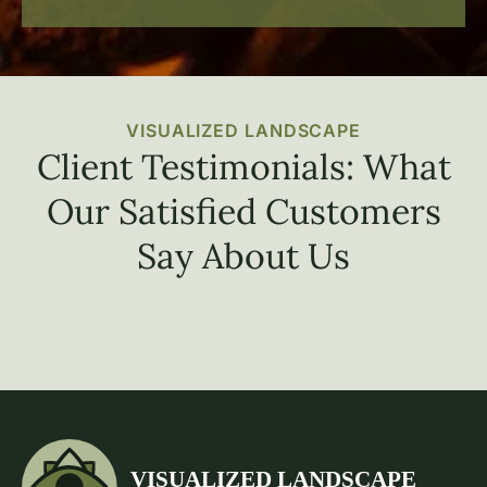
VISUALIZED LANDSCAPE
Client Testimonials: What
Our Satisfied Customers
Say About Us