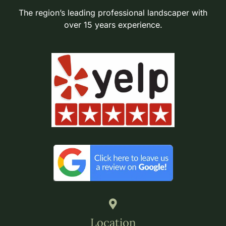
The region’s leading professional landscaper with
over 15 years experience.
Location