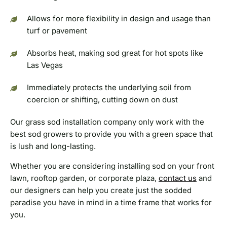
Allows for more flexibility in design and usage than
turf or pavement
Absorbs heat, making sod great for hot spots like
Las Vegas
Immediately protects the underlying soil from
coercion or shifting, cutting down on dust
Our grass sod installation company only work with the
best sod growers to provide you with a green space that
is lush and long-lasting.
Whether you are considering installing sod on your front
lawn, rooftop garden, or corporate plaza,
contact us
and
our designers can help you create just the sodded
paradise you have in mind in a time frame that works for
you.