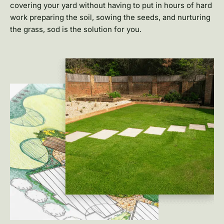
covering your yard without having to put in hours of hard
work preparing the soil, sowing the seeds, and nurturing
the grass, sod is the solution for you.