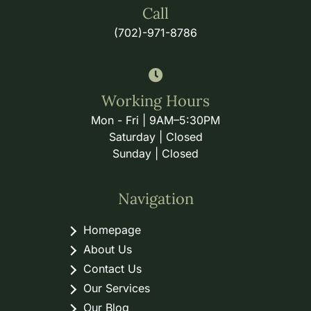
Call
(702)-971-8786
Working Hours
Mon - Fri | 9AM–5:30PM
Saturday | Closed
Sunday | Closed
Navigation
Homepage
About Us
Contact Us
Our Services
Our Blog