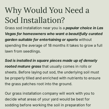
Why Would You Need a
Sod Installation?
Grass sod installation near you is a
popular choice in Las
Vegas for homeowners who want a beautifully curated
garden suitable for entertaining or sports
without
spending the average of 18 months it takes to grow a full
lawn from seedlings.
Sod is installed in square pieces made up of densely
rooted mature grass
that usually comes in rolls or
sheets. Before laying out sod, the underlying soil must
be properly tilled and enriched with nutrients to ensure
the grass patches root into the ground.
Our grass installation company will work with you to
decide what areas of your yard would be best for
sodding before working the soil in preparation for