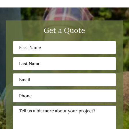
Get a Quote
First
Name
(Required)
Last
Name
(Required)
Email
(Required)
Phone
(Required)
Tell
us
a
bit
more