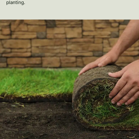
planting.