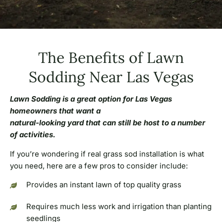
The Benefits of Lawn
Sodding Near Las Vegas
Lawn Sodding is a great option for Las Vegas
homeowners that want a
natural-looking yard that can still be host to a number
of activities.
If you’re wondering if real grass sod installation is what
you need, here are a few pros to consider include:
Provides an instant lawn of top quality grass
Requires much less work and irrigation than planting
seedlings