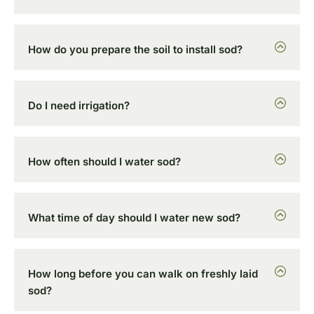
How do you prepare the soil to install sod?
Do I need irrigation?
How often should I water sod?
What time of day should I water new sod?
How long before you can walk on freshly laid
sod?