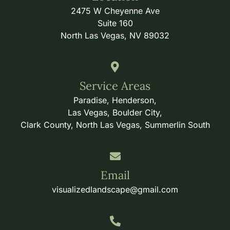
2475 W Cheyenne Ave
Suite 160
North Las Vegas, NV 89032
Service Areas
Paradise, Henderson,
Las Vegas, Boulder City,
Clark County, North Las Vegas, Summerlin South
Email
visualizedlandscape@gmail.com