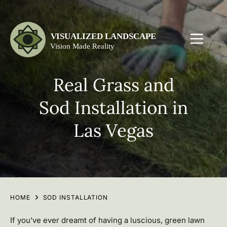
Real Grass and
Sod Installation in
Las Vegas
HOME
SOD INSTALLATION
If you’ve ever dreamt of having a luscious, green lawn