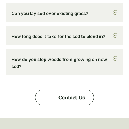
Can you lay sod over existing grass?
How long does it take for the sod to blend in?
How do you stop weeds from growing on new
sod?
Contact Us