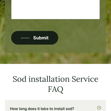
about
your
project?
CAPTCHA
Submit
Sod installation Service
FAQ
How long does it take to install sod?