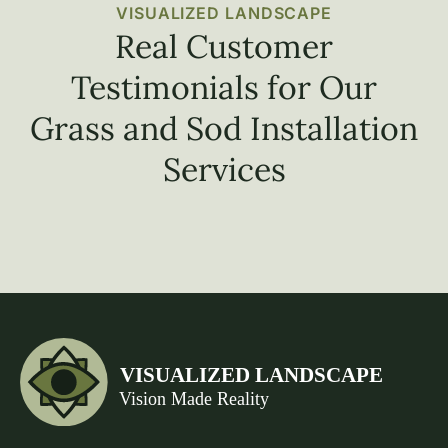
VISUALIZED LANDSCAPE
Real Customer
Testimonials for Our
Grass and Sod Installation
Services