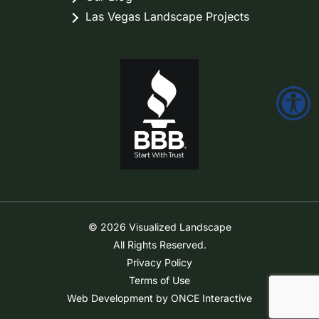
Las Vegas Landscape Projects
© 2026 Visualized Landscape
All Rights Reserved.
Privacy Policy
Terms of Use
Web Development by ONCE Interactive