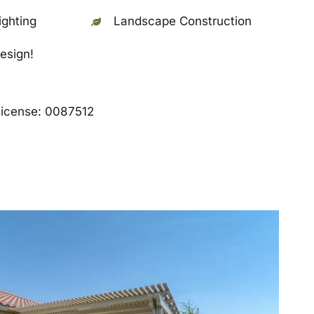
ghting
Landscape Construction
esign!
License: 0087512