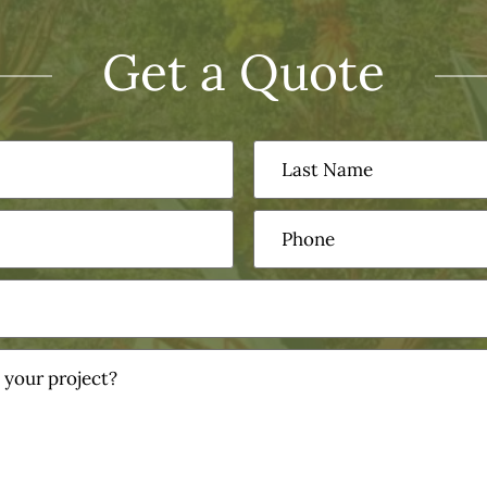
Get a Quote
Last
Name
(Required)
Phone
(Required)