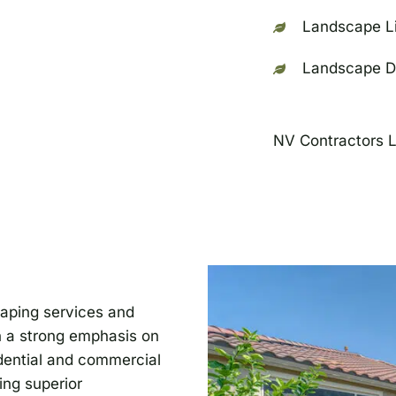
Landscape Li
Landscape D
NV Contractors 
caping services and
h a strong emphasis on
idential and commercial
ing superior