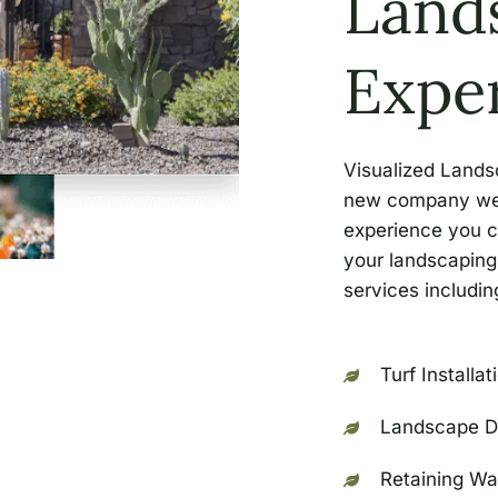
Land
Expe
Visualized Lands
new company we a
experience you c
your landscaping 
services including
Turf Installat
Landscape D
Retaining Wa