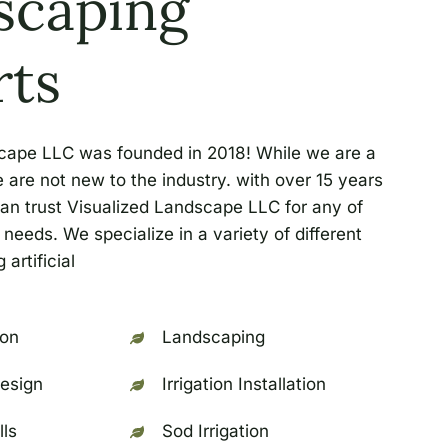
scaping
rts
cape LLC was founded in 2018! While we are a
re not new to the industry. with over 15 years
an trust Visualized Landscape LLC for any of
needs. We specialize in a variety of different
 artificial
ion
Landscaping
esign
Irrigation Installation
lls
Sod Irrigation