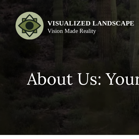
About Us: You