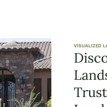
VISUALIZED 
Disco
Land
Trus