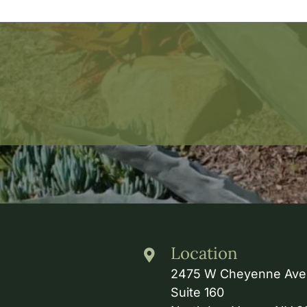
Location
2475 W Cheyenne Ave
Suite 160