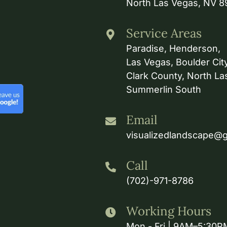
North Las Vegas, NV 
Service Areas
Paradise, Henderson,
Las Vegas, Boulder City
Clark County, North La
Summerlin South
Email
visualizedlandscape@
Call
(702)-971-8786
Working Hours
Mon - Fri | 9AM–5:30P