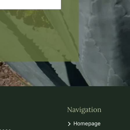
Navigation
Homepage