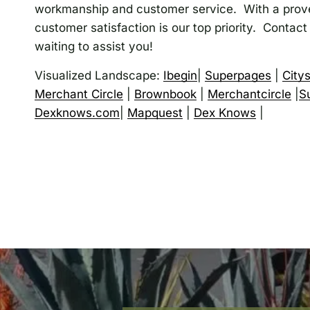
workmanship and customer service. With a prove
customer satisfaction is our top priority. Contact
waiting to assist you!
Visualized Landscape:
Ibegin
|
Superpages
|
City
Merchant Circle
|
Brownbook
|
Merchantcircle
|
S
Dexknows.com
|
Mapquest
|
Dex Knows
|