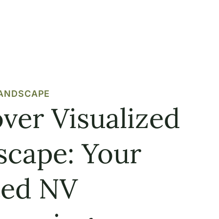
LANDSCAPE
ver Visualized
scape: Your
ted NV