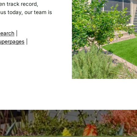
n track record,
 us today, our team is
search
|
uperpages
|