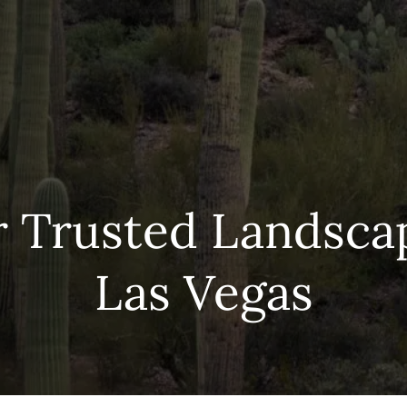
r Trusted Landscap
Las Vegas