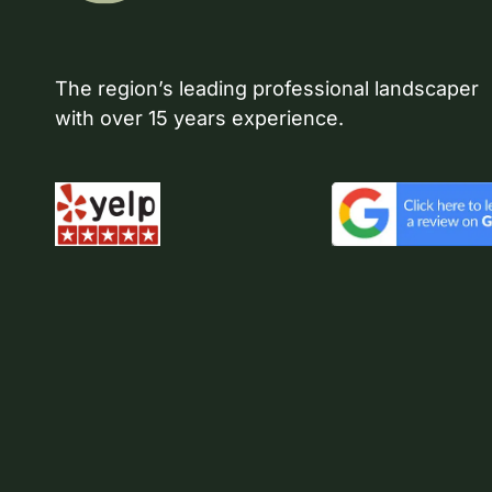
The region’s leading professional landscaper
with over 15 years experience.