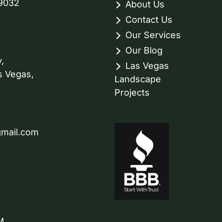
89032
About Us
Contact Us
Our Services
Our Blog
,
Las Vegas
s Vegas,
Landscape
Projects
gmail.com
M