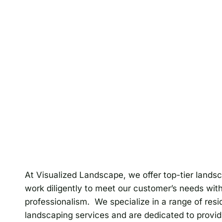
At Visualized Landscape, we offer top-tier lands
work diligently to meet our customer’s needs wit
professionalism. We specialize in a range of res
landscaping services and are dedicated to provid