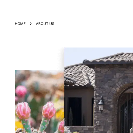
HOME
ABOUT US