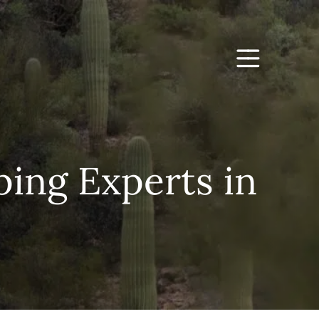
ing Experts in