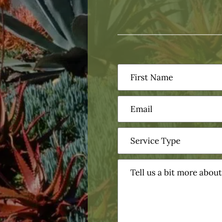
First
Name
(Required)
Email
(Required)
Service
Type
(Required)
Tell
us
a
bit
more
about
your
project?