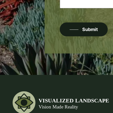
CAPTCHA
Submit