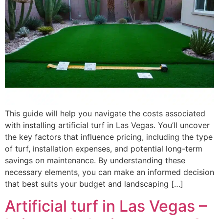
This guide will help you navigate the costs associated
with installing artificial turf in Las Vegas. You’ll uncover
the key factors that influence pricing, including the type
of turf, installation expenses, and potential long-term
savings on maintenance. By understanding these
necessary elements, you can make an informed decision
that best suits your budget and landscaping […]
Artificial turf in Las Vegas –