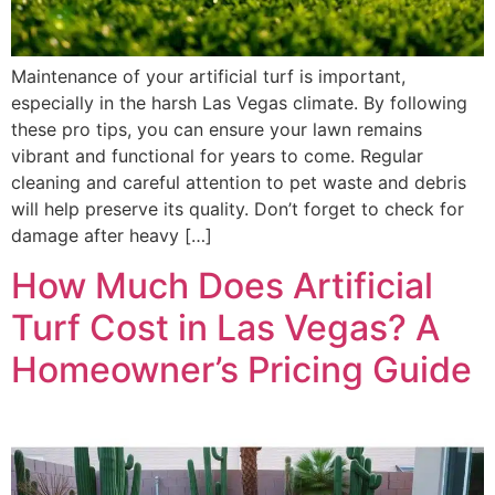
Maintenance of your artificial turf is important,
especially in the harsh Las Vegas climate. By following
these pro tips, you can ensure your lawn remains
vibrant and functional for years to come. Regular
cleaning and careful attention to pet waste and debris
will help preserve its quality. Don’t forget to check for
damage after heavy […]
How Much Does Artificial
Turf Cost in Las Vegas? A
Homeowner’s Pricing Guide