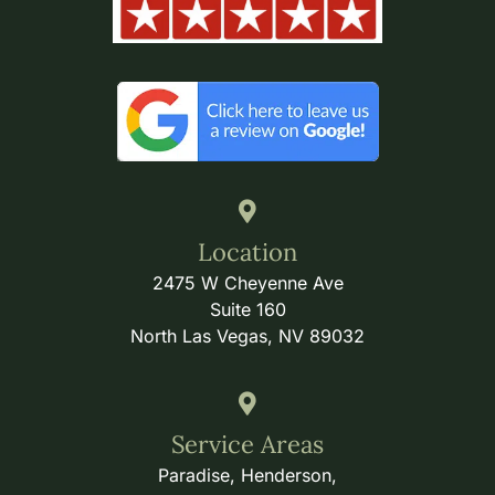
Location
2475 W Cheyenne Ave
Suite 160
North Las Vegas, NV 89032
Service Areas
Paradise, Henderson,