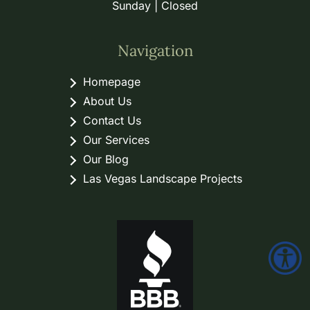
Sunday | Closed
Navigation
Homepage
About Us
Contact Us
Our Services
Our Blog
Las Vegas Landscape Projects