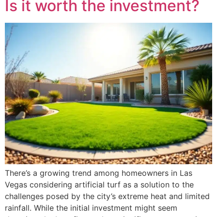
Is it worth the investment?
There’s a growing trend among homeowners in Las
Vegas considering artificial turf as a solution to the
challenges posed by the city’s extreme heat and limited
rainfall. While the initial investment might seem