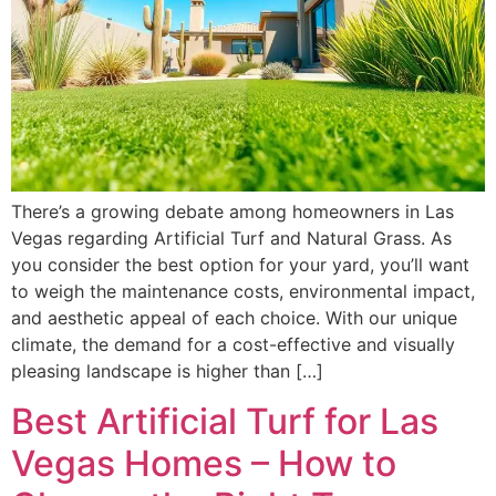
There’s a growing debate among homeowners in Las
Vegas regarding Artificial Turf and Natural Grass. As
you consider the best option for your yard, you’ll want
to weigh the maintenance costs, environmental impact,
and aesthetic appeal of each choice. With our unique
climate, the demand for a cost-effective and visually
pleasing landscape is higher than […]
Best Artificial Turf for Las
Vegas Homes – How to