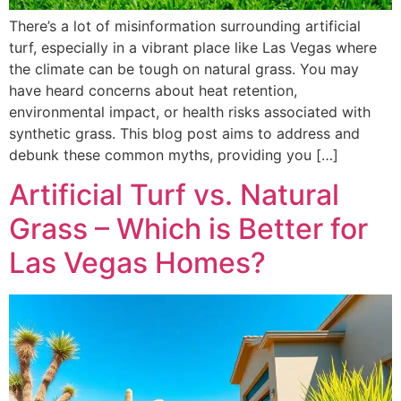
There’s a lot of misinformation surrounding artificial
turf, especially in a vibrant place like Las Vegas where
the climate can be tough on natural grass. You may
have heard concerns about heat retention,
environmental impact, or health risks associated with
synthetic grass. This blog post aims to address and
debunk these common myths, providing you […]
Artificial Turf vs. Natural
Grass – Which is Better for
Las Vegas Homes?