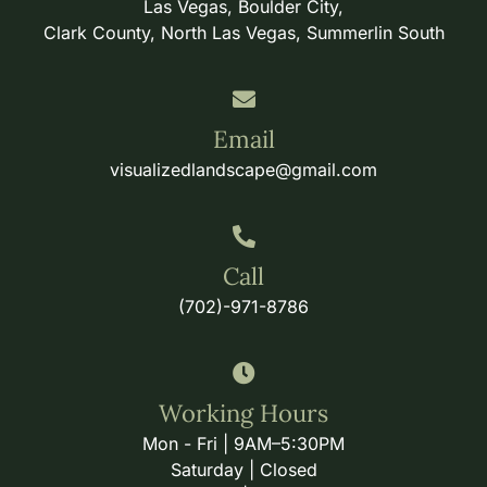
Las Vegas, Boulder City,
Clark County, North Las Vegas, Summerlin South
Email
visualizedlandscape@gmail.com
Call
(702)-971-8786
Working Hours
Mon - Fri | 9AM–5:30PM
Saturday | Closed