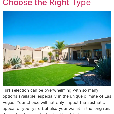
Choose the Right Type
Turf selection can be overwhelming with so many
options available, especially in the unique climate of Las
Vegas. Your choice will not only impact the aesthetic
appeal of your yard but also your wallet in the long run.