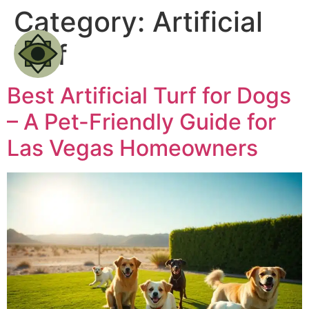
Category:
Artificial
Turf
Best Artificial Turf for Dogs
– A Pet-Friendly Guide for
Las Vegas Homeowners