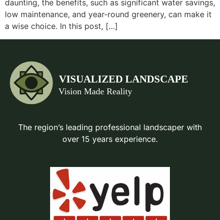
daunting, the benefits, such as significant water savings,
low maintenance, and year-round greenery, can make it
a wise choice. In this post, […]
The region’s leading professional landscaper with
over 15 years experience.