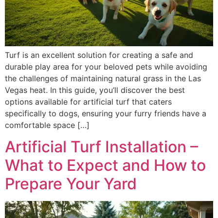
Turf is an excellent solution for creating a safe and
durable play area for your beloved pets while avoiding
the challenges of maintaining natural grass in the Las
Vegas heat. In this guide, you’ll discover the best
options available for artificial turf that caters
specifically to dogs, ensuring your furry friends have a
comfortable space […]
Artificial Turf Installation –
What to Expect and How to
Prepare Your Yard