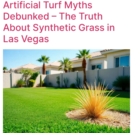
Artificial Turf Myths
Debunked – The Truth
About Synthetic Grass in
Las Vegas