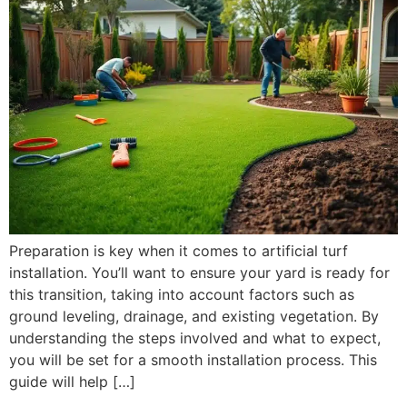
Preparation is key when it comes to artificial turf
installation. You’ll want to ensure your yard is ready for
this transition, taking into account factors such as
ground leveling, drainage, and existing vegetation. By
understanding the steps involved and what to expect,
you will be set for a smooth installation process. This
guide will help […]