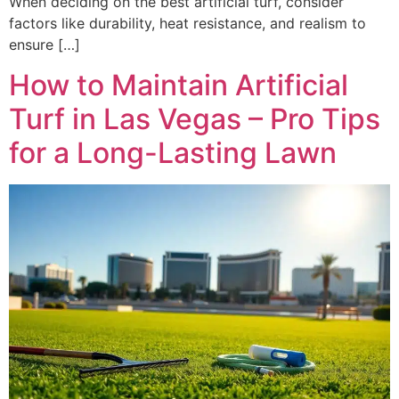
When deciding on the best artificial turf, consider
factors like durability, heat resistance, and realism to
ensure […]
How to Maintain Artificial
Turf in Las Vegas – Pro Tips
for a Long-Lasting Lawn