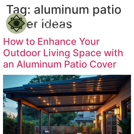
Tag:
aluminum patio
cover ideas
How to Enhance Your
Outdoor Living Space with
an Aluminum Patio Cover