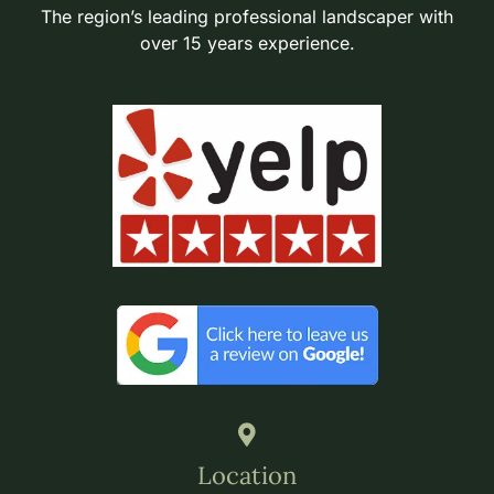
The region’s leading professional landscaper with
over 15 years experience.
Location