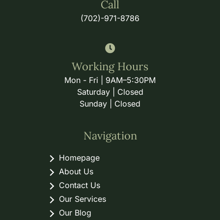
Call
(702)-971-8786
Working Hours
Mon - Fri | 9AM–5:30PM
Saturday | Closed
Sunday | Closed
Navigation
Homepage
About Us
Contact Us
Our Services
Our Blog