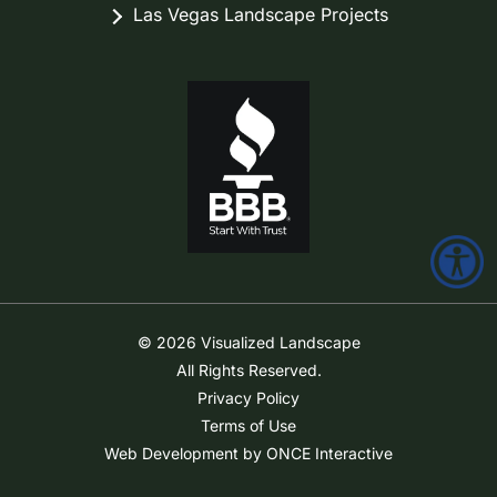
Las Vegas Landscape Projects
© 2026 Visualized Landscape
All Rights Reserved.
Privacy Policy
Terms of Use
Web Development by ONCE Interactive