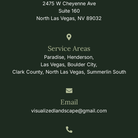
2475 W Cheyenne Ave
Suite 160
North Las Vegas, NV 89032
Service Areas
Paradise, Henderson,
Las Vegas, Boulder City,
Clark County, North Las Vegas, Summerlin South
Email
visualizedlandscape@gmail.com