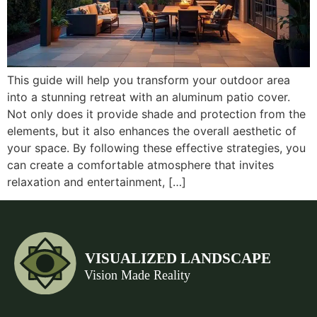
This guide will help you transform your outdoor area
into a stunning retreat with an aluminum patio cover.
Not only does it provide shade and protection from the
elements, but it also enhances the overall aesthetic of
your space. By following these effective strategies, you
can create a comfortable atmosphere that invites
relaxation and entertainment, […]