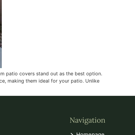
m patio covers stand out as the best option.
e, making them ideal for your patio. Unlike
Navigation
Homepage