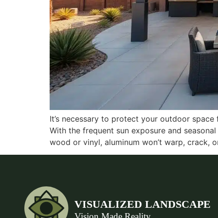
It’s necessary to protect your outdoor space
With the frequent sun exposure and seasonal 
wood or vinyl, aluminum won’t warp, crack, o