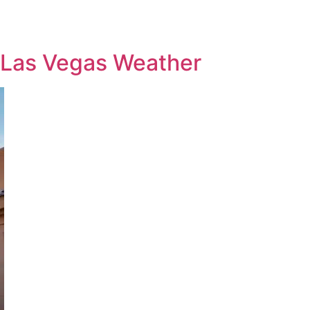
 Las Vegas Weather