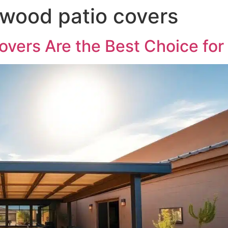
wood patio covers
vers Are the Best Choice for