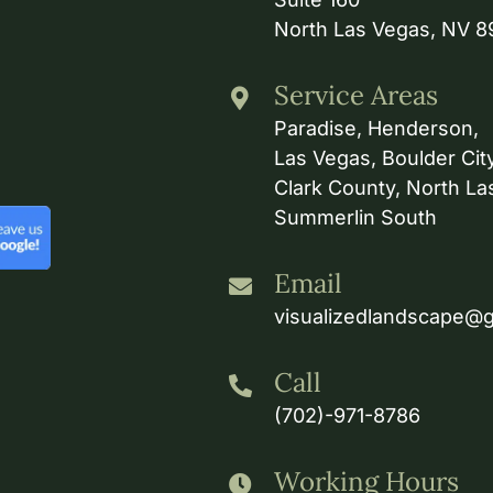
North Las Vegas, NV 
Service Areas
Paradise, Henderson,
Las Vegas, Boulder City
Clark County, North La
Summerlin South
Email
visualizedlandscape@
Call
(702)-971-8786
Working Hours