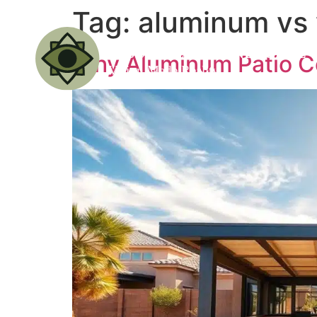
Tag:
aluminum vs 
Why Aluminum Patio Co