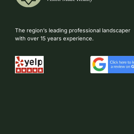
The region’s leading professional landscaper
with over 15 years experience.