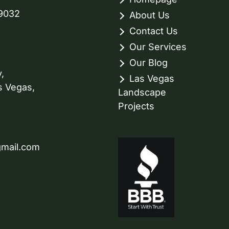
89032
About Us
Contact Us
Our Services
Our Blog
,
Las Vegas
s Vegas,
Landscape
Projects
gmail.com