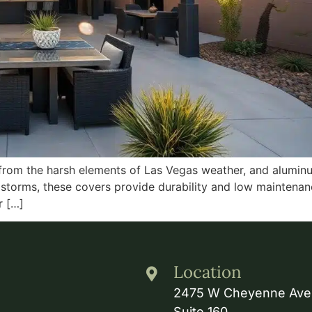
 from the harsh elements of Las Vegas weather, and aluminu
storms, these covers provide durability and low maintenanc
r […]
Location
2475 W Cheyenne Ave
Suite 160