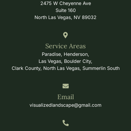
2475 W Cheyenne Ave
Suite 160
North Las Vegas, NV 89032
Service Areas
Paradise, Henderson,
Las Vegas, Boulder City,
Clark County, North Las Vegas, Summerlin South
Email
visualizedlandscape@gmail.com