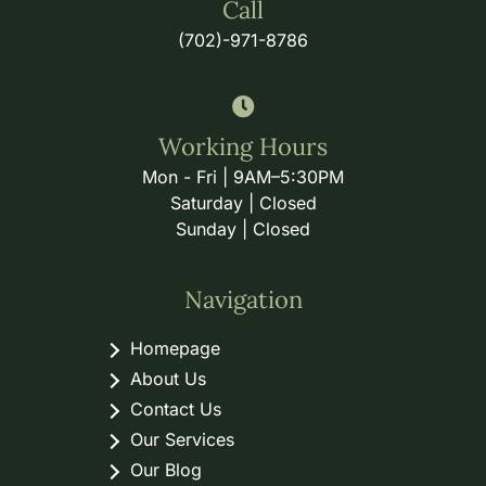
Call
(702)-971-8786
Working Hours
Mon - Fri | 9AM–5:30PM
Saturday | Closed
Sunday | Closed
Navigation
Homepage
About Us
Contact Us
Our Services
Our Blog