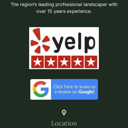
The region’s leading professional landscaper with
over 15 years experience.
Location