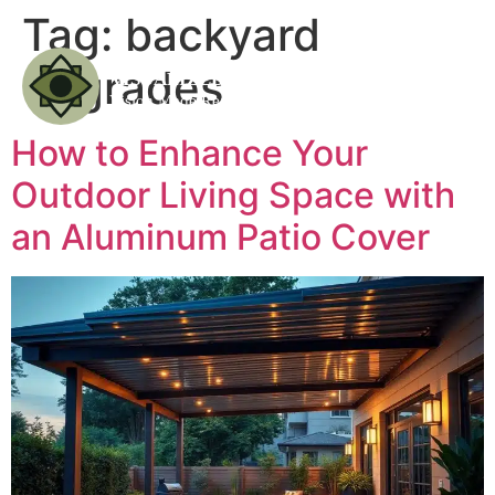
Tag:
backyard
upgrades
How to Enhance Your
Outdoor Living Space with
an Aluminum Patio Cover