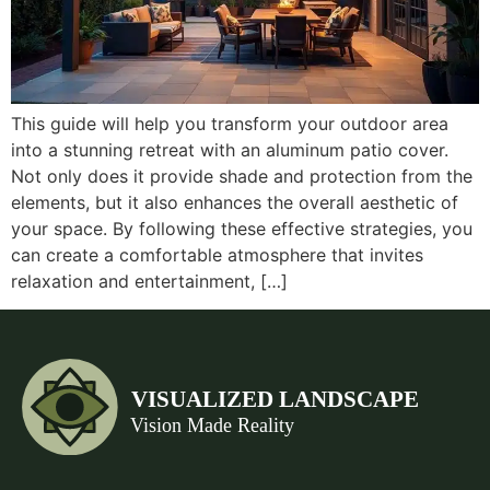
This guide will help you transform your outdoor area
into a stunning retreat with an aluminum patio cover.
Not only does it provide shade and protection from the
elements, but it also enhances the overall aesthetic of
your space. By following these effective strategies, you
can create a comfortable atmosphere that invites
relaxation and entertainment, […]