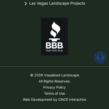
Las Vegas Landscape Projects
© 2026 Visualized Landscape
All Rights Reserved.
Privacy Policy
Terms of Use
Web Development by ONCE Interactive