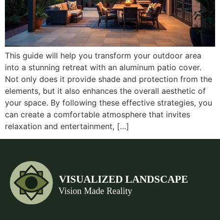
This guide will help you transform your outdoor area
into a stunning retreat with an aluminum patio cover.
Not only does it provide shade and protection from the
elements, but it also enhances the overall aesthetic of
your space. By following these effective strategies, you
can create a comfortable atmosphere that invites
relaxation and entertainment, […]