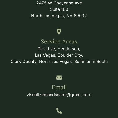
2475 W Cheyenne Ave
Suite 160
North Las Vegas, NV 89032
Service Areas
Paradise, Henderson,
Las Vegas, Boulder City,
Clark County, North Las Vegas, Summerlin South
Email
visualizedlandscape@gmail.com