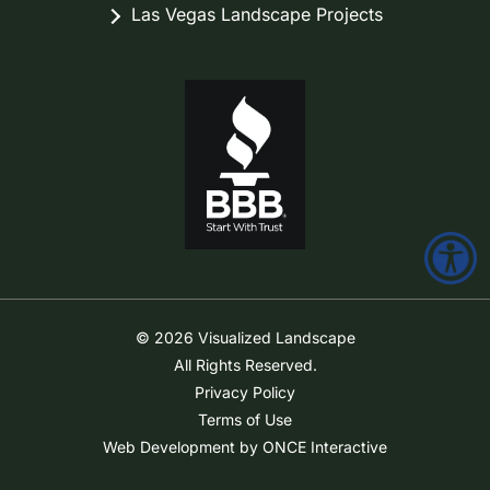
Las Vegas Landscape Projects
© 2026 Visualized Landscape
All Rights Reserved.
Privacy Policy
Terms of Use
Web Development by ONCE Interactive