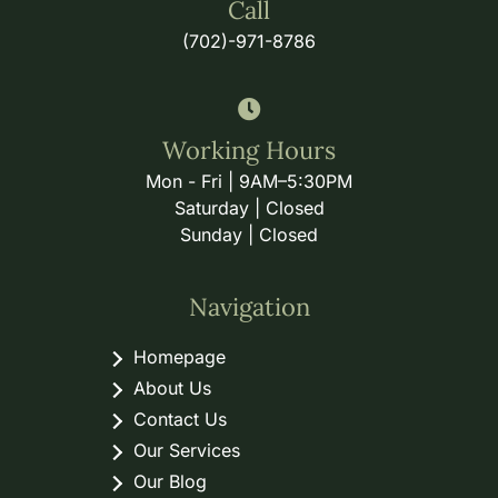
Call
(702)-971-8786
Working Hours
Mon - Fri | 9AM–5:30PM
Saturday | Closed
Sunday | Closed
Navigation
Homepage
About Us
Contact Us
Our Services
Our Blog