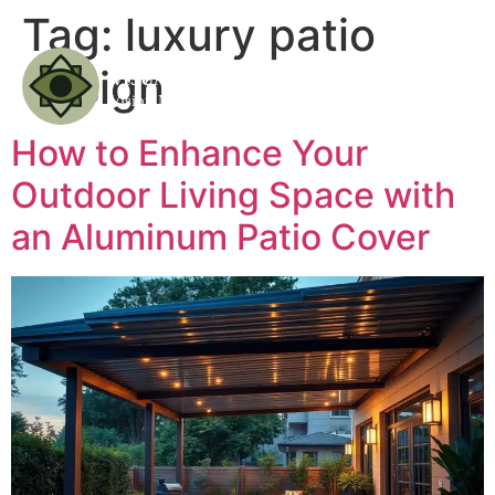
Tag:
luxury patio
design
How to Enhance Your
Outdoor Living Space with
an Aluminum Patio Cover