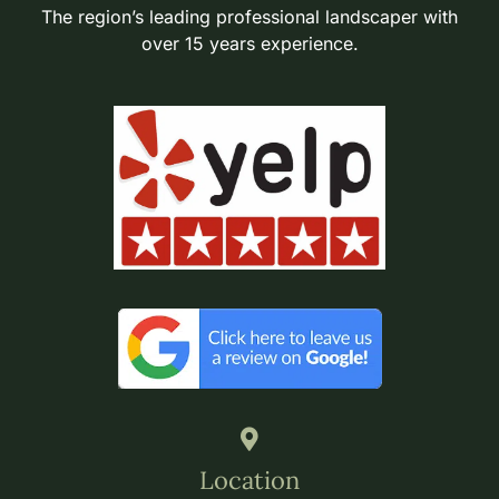
The region’s leading professional landscaper with
over 15 years experience.
Location