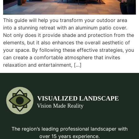
This guide will help you transform your outdoor area
into a stunning retreat with an aluminum patio cover.
Not only does it provide shade and protection from the
elements, but it also enhances the overall aesthetic of
your space. By following these effective strategies, you
can create a comfortable atmosphere that invites
relaxation and entertainment, […]
The region’s leading professional landscaper with
over 15 years experience.