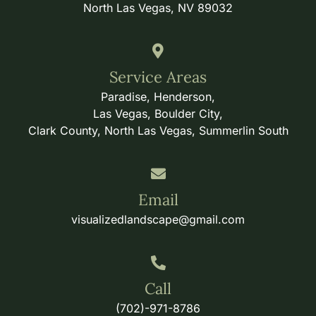
North Las Vegas, NV 89032
Service Areas
Paradise, Henderson,
Las Vegas, Boulder City,
Clark County, North Las Vegas, Summerlin South
Email
visualizedlandscape@gmail.com
Call
(702)-971-8786