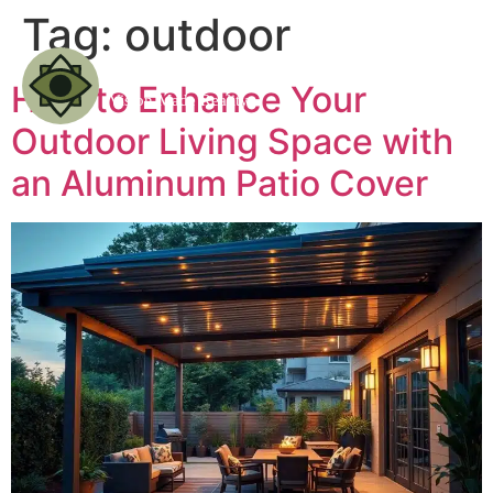
Tag:
outdoor
How to Enhance Your
Outdoor Living Space with
an Aluminum Patio Cover