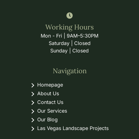
Working Hours
Mon - Fri | 9AM–5:30PM
Saturday | Closed
Sunday | Closed
Navigation
Homepage
About Us
Contact Us
Our Services
Our Blog
Las Vegas Landscape Projects