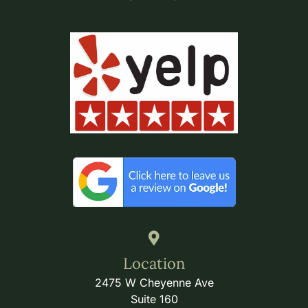
Location
2475 W Cheyenne Ave
Suite 160