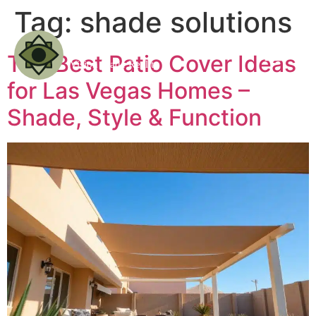
Tag:
shade solutions
The Best Patio Cover Ideas
for Las Vegas Homes –
Shade, Style & Function