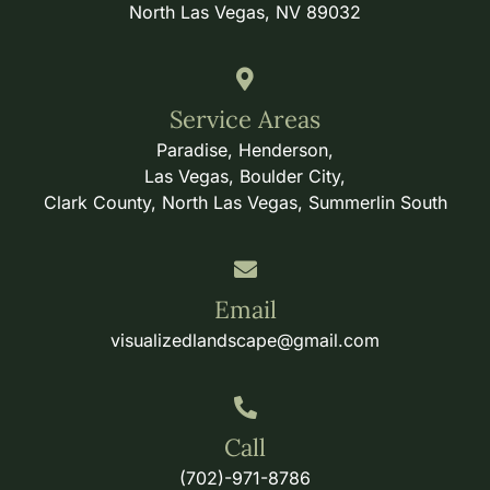
North Las Vegas, NV 89032
Service Areas
Paradise, Henderson,
Las Vegas, Boulder City,
Clark County, North Las Vegas, Summerlin South
Email
visualizedlandscape@gmail.com
Call
(702)-971-8786