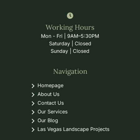
Working Hours
Mon - Fri | 9AM–5:30PM
Saturday | Closed
Sunday | Closed
Navigation
Homepage
About Us
Contact Us
Our Services
Our Blog
Las Vegas Landscape Projects