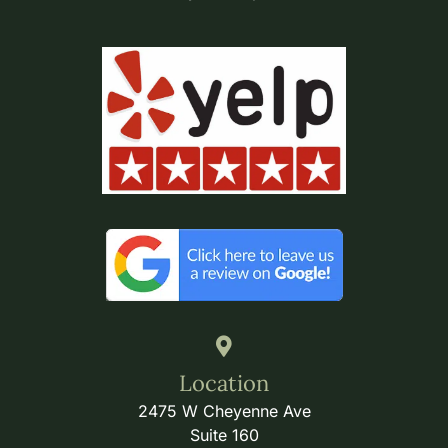
Location
2475 W Cheyenne Ave
Suite 160