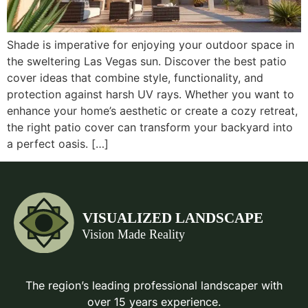
Shade is imperative for enjoying your outdoor space in
the sweltering Las Vegas sun. Discover the best patio
cover ideas that combine style, functionality, and
protection against harsh UV rays. Whether you want to
enhance your home’s aesthetic or create a cozy retreat,
the right patio cover can transform your backyard into
a perfect oasis. […]
The region’s leading professional landscaper with
over 15 years experience.