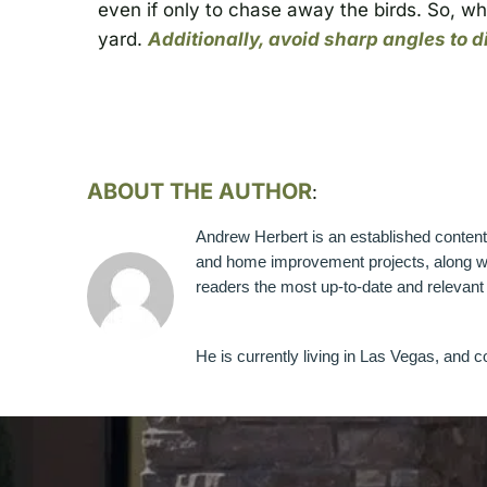
even if only to chase away the birds. So, wh
yard.
Additionally, avoid sharp angles to 
ABOUT THE AUTHOR
:
Andrew Herbert is an established content w
and home improvement projects, along wit
readers the most up-to-date and relevant i
He is currently living in Las Vegas, and c