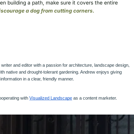
en building a path, make sure it covers the entire
discourage a dog from cutting corners.
riter and editor with a passion for architecture, landscape design, 
h native and drought-tolerant gardening. Andrew enjoys giving 
nformation in a clear, friendly manner.
ooperating with 
Visualized Landscape
 as a content marketer. 