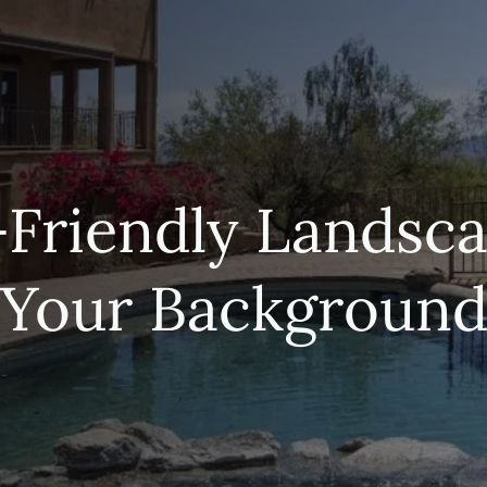
Friendly Landsca
Your Backgroun