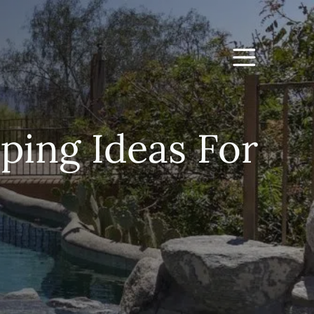
ping Ideas For
d