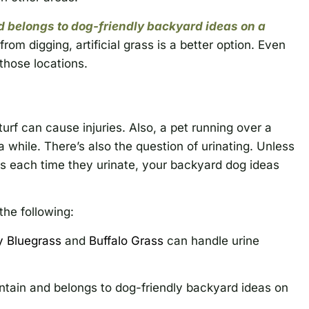
 belongs to dog-friendly backyard ideas on a
rom digging, artificial grass is a better option. Even
n those locations.
rf can cause injuries. Also, a pet running over a
a while. There’s also the question of urinating. Unless
ts each time they urinate, your backyard dog ideas
the following:
y Bluegrass
and
Buffalo Grass
can handle urine
ntain and belongs to dog-friendly backyard ideas on