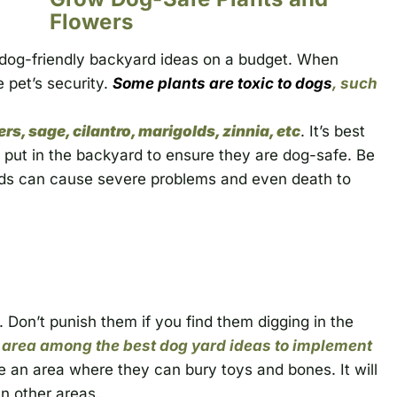
Flowers
r dog-friendly backyard ideas on a budget. When
e pet’s security.
Some plants are toxic to dogs
, such
s, sage, cilantro, marigolds, zinnia, etc
.
It’s best
 put in the backyard to ensure they are dog-safe. Be
nds can cause severe problems and even death to
. Don’t punish them if you find them digging in the
 area among the best dog yard ideas to implement
e an area where they can bury toys and bones. It will
n other areas.