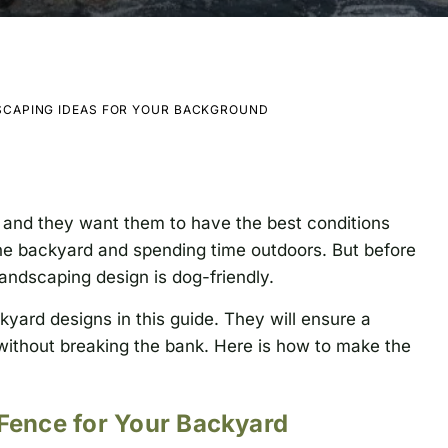
SCAPING IDEAS FOR YOUR BACKGROUND
and they want them to have the best conditions
the backyard and spending time outdoors. But before
andscaping design is dog-friendly.
kyard designs in this guide. They will ensure a
without breaking the bank. Here is how to make the
 Fence for Your Backyard