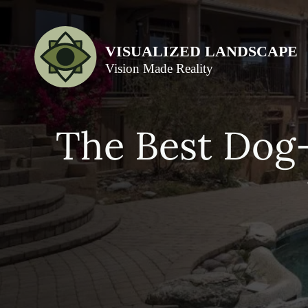
The Best Dog-