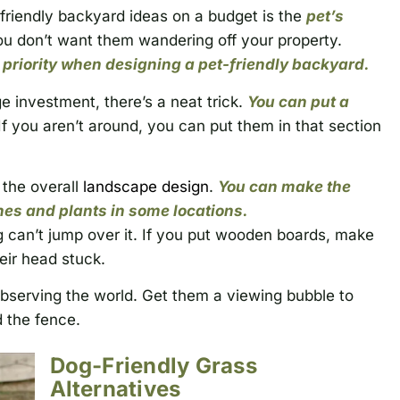
friendly backyard ideas on a budget is the
pet’s
ou don’t want them wandering off your property.
y priority when designing a pet-friendly backyard.
e investment, there’s a neat trick.
You can put a
If you aren’t around, you can put them in that section
 the overall
landscape design
.
You can make the
es and plants in some locations.
g can’t jump over it. If you put wooden boards, make
eir head stuck.
observing the world. Get them a viewing bubble to
 the fence.
Dog-Friendly Grass
Alternatives