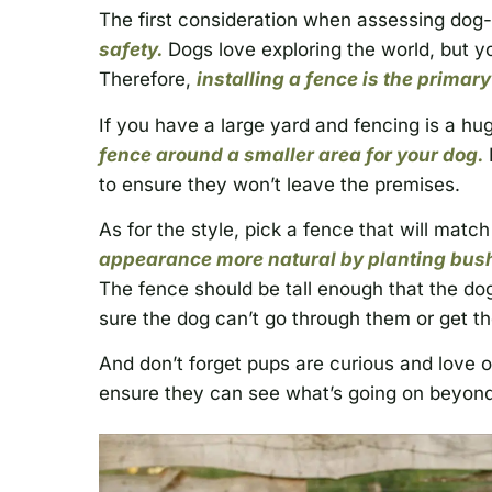
The first consideration when assessing dog-
safety.
Dogs love exploring the world, but y
Therefore,
installing a fence is the primar
If you have a large yard and fencing is a hug
fence around a smaller area for your dog.
to ensure they won’t leave the premises.
As for the style, pick a fence that will match
appearance more natural by planting bush
The fence should be tall enough that the do
sure the dog can’t go through them or get th
And don’t forget pups are curious and love 
ensure they can see what’s going on beyond