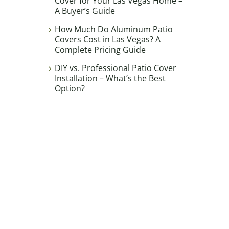
Cover for Your Las Vegas Home –
A Buyer’s Guide
How Much Do Aluminum Patio
Covers Cost in Las Vegas? A
Complete Pricing Guide
DIY vs. Professional Patio Cover
Installation – What’s the Best
Option?