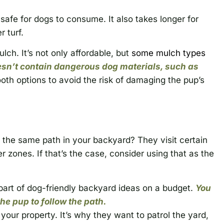
safe for dogs to consume. It also takes longer for
 turf.
ch. It’s not only affordable, but
some mulch types
sn’t contain dangerous dog materials, such as
oth options to avoid the risk of damaging the pup’s
 the same path in your backyard? They visit certain
r zones. If that’s the case, consider using that as the
part of dog-friendly backyard ideas on a budget.
You
e pup to follow the path.
your property. It’s why they want to patrol the yard,