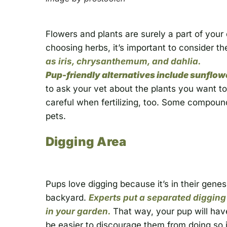
Flowers and plants are surely a part of you
choosing herbs, it’s important to consider th
as iris, chrysanthemum, and dahlia.
Pup-friendly alternatives include sunflower
to ask your vet about the plants you want to
careful when fertilizing, too. Some compou
pets.
Digging Area
Pups love digging because it’s in their genes
backyard.
Experts put a separated digging
in your garden.
That way, your pup will hav
be easier to discourage them from doing so i