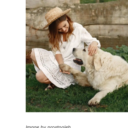
Image by prostooleh