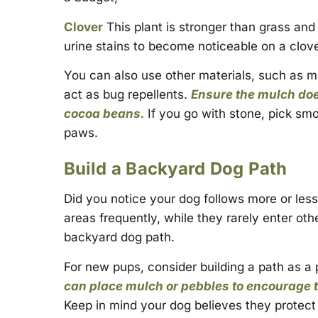
Clover
This plant is stronger than grass and 
urine stains to become noticeable on a clover
You can also use other materials, such as mul
act as bug repellents.
Ensure the mulch doe
cocoa beans.
If you go with stone, pick smo
paws.
Build a Backyard Dog Path
Did you notice your dog follows more or less
areas frequently, while they rarely enter othe
backyard dog path.
For new pups, consider building a path as a 
can place mulch or pebbles to encourage th
Keep in mind your dog believes they protect 