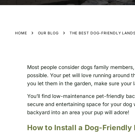
HOME
OUR BLOG
THE BEST DOG-FRIENDLY LAND
Most people consider dogs family members, 
possible. Your pet will love running around 
you let them in the garden, make sure your l
You’ll find low-maintenance pet-friendly bac
secure and entertaining space for your dog 
backyard into an area your pup will adore!
How to Install a Dog-Friendly