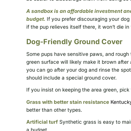
A sandbox is an affordable investment and
budget.
If you prefer discouraging your dog f
if the pup relieves itself there, it won’t die i
Dog-Friendly Ground Cover
Some pups have sensitive paws, and rough tu
green surface will likely make it brown after 
you can go after your dog and rinse the spo
should include a special ground cover.
If you insist on keeping the area green, pick 
Grass with better stain resistance
Kentuck
better than other types.
Artificial turf
Synthetic grass is easy to mai
a budget,