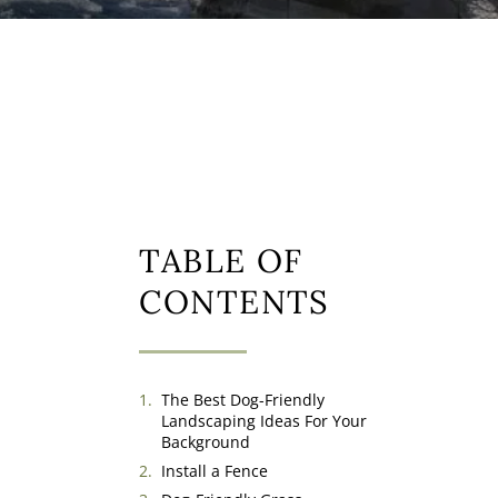
TABLE OF
CONTENTS
The Best Dog-Friendly
Landscaping Ideas For Your
Background
Install a Fence