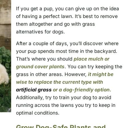
If you get a pup, you can give up on the idea
of having a perfect lawn. It’s best to remove
them altogether and go with grass
alternatives for dogs.
After a couple of days, you’ll discover where
your pup spends most time in the backyard.
That’s where you should
place mulch or
ground cover plants
. You can try keeping the
grass in other areas. However,
it might be
wise to replace the current type with
artificial grass
or a dog-friendly option.
Additionally, try to train your dog to avoid
running across the lawns you try to keep in
optimal conditions.
Grow Dog-Safe Plants and