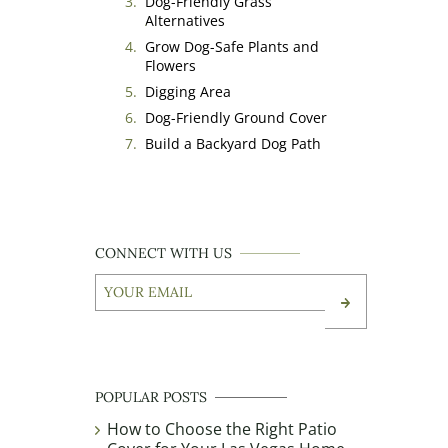
Dog-Friendly Grass
Alternatives
Grow Dog-Safe Plants and
Flowers
Digging Area
Dog-Friendly Ground Cover
Build a Backyard Dog Path
CONNECT WITH US
Your
Email
(Required)
CAPTCHA
POPULAR POSTS
How to Choose the Right Patio