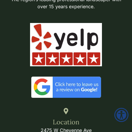
over 15 years experience.
Location
2475 W Cheyenne Ave