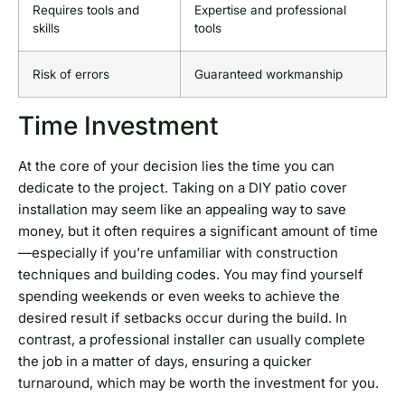
Requires tools and
Expertise and professional
skills
tools
Risk of errors
Guaranteed workmanship
Time Investment
At the core of your decision lies the time you can
dedicate to the project. Taking on a DIY patio cover
installation may seem like an appealing way to save
money, but it often requires a significant amount of time
—especially if you’re unfamiliar with construction
techniques and building codes. You may find yourself
spending weekends or even weeks to achieve the
desired result if setbacks occur during the build. In
contrast, a professional installer can usually complete
the job in a matter of days, ensuring a quicker
turnaround, which may be worth the investment for you.