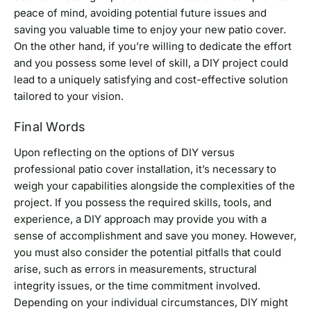
peace of mind, avoiding potential future issues and
saving you valuable time to enjoy your new patio cover.
On the other hand, if you’re willing to dedicate the effort
and you possess some level of skill, a DIY project could
lead to a uniquely satisfying and cost-effective solution
tailored to your vision.
Final Words
Upon reflecting on the options of DIY versus
professional patio cover installation, it’s necessary to
weigh your capabilities alongside the complexities of the
project. If you possess the required skills, tools, and
experience, a DIY approach may provide you with a
sense of accomplishment and save you money. However,
you must also consider the potential pitfalls that could
arise, such as errors in measurements, structural
integrity issues, or the time commitment involved.
Depending on your individual circumstances, DIY might