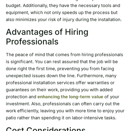
budget. Additionally, they have the necessary tools and
equipment, which not only speeds up the process but
also minimizes your risk of injury during the installation.
Advantages of Hiring
Professionals
The peace of mind that comes from hiring professionals
is significant. You can rest assured that the job will be
done right the first time, preventing you from facing
unexpected issues down the line. Furthermore, many
professional installation services offer warranties or
guarantees on their work, providing you with added
protection and
enhancing the long-term value
of your
investment. Also, professionals can often carry out the
work efficiently, leaving you with more time to enjoy your
patio rather than spending it on labor-intensive tasks.
Cost Considerations