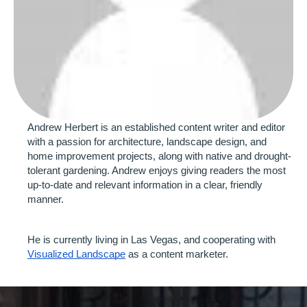
Andrew Herbert is an established content writer and editor 
with a passion for architecture, landscape design, and 
home improvement projects, along with native and drought-
tolerant gardening. Andrew enjoys giving readers the most 
up-to-date and relevant information in a clear, friendly 
manner.
He is currently living in Las Vegas, and cooperating with 
Visualized Landscape
 as a content marketer. 