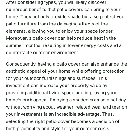
After considering types, you will likely discover
numerous benefits that patio covers can bring to your
home. They not only provide shade but also protect your
patio furniture from the damaging effects of the
elements, allowing you to enjoy your space longer.
Moreover, a patio cover can help reduce heat in the
summer months, resulting in lower energy costs and a
comfortable outdoor environment.
Consequently, having a patio cover can also enhance the
aesthetic appeal of your home while offering protection
for your outdoor furnishings and surfaces. This
investment can increase your property value by
providing additional living space and improving your
home’s curb appeal. Enjoying a shaded area on a hot day
without worrying about weather-related wear and tear on
your investments is an incredible advantage. Thus,
selecting the right patio cover becomes a decision of
both practicality and style for your outdoor oasis.