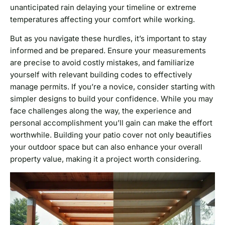
unanticipated rain delaying your timeline or extreme
temperatures affecting your comfort while working.
But as you navigate these hurdles, it’s important to stay
informed and be prepared. Ensure your measurements
are precise to avoid costly mistakes, and familiarize
yourself with relevant building codes to effectively
manage permits. If you’re a novice, consider starting with
simpler designs to build your confidence. While you may
face challenges along the way, the experience and
personal accomplishment you’ll gain can make the effort
worthwhile. Building your patio cover not only beautifies
your outdoor space but can also enhance your overall
property value, making it a project worth considering.