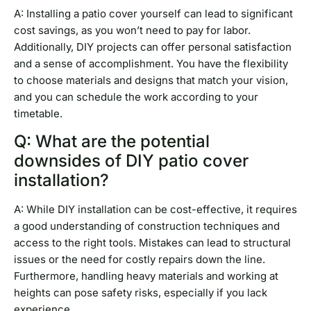
A: Installing a patio cover yourself can lead to significant
cost savings, as you won’t need to pay for labor.
Additionally, DIY projects can offer personal satisfaction
and a sense of accomplishment. You have the flexibility
to choose materials and designs that match your vision,
and you can schedule the work according to your
timetable.
Q: What are the potential
downsides of DIY patio cover
installation?
A: While DIY installation can be cost-effective, it requires
a good understanding of construction techniques and
access to the right tools. Mistakes can lead to structural
issues or the need for costly repairs down the line.
Furthermore, handling heavy materials and working at
heights can pose safety risks, especially if you lack
experience.