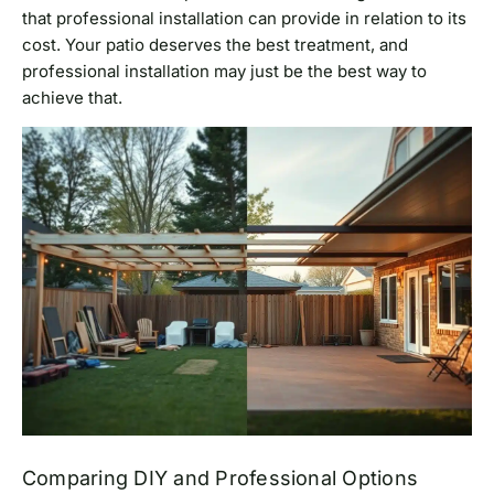
that professional installation can provide in relation to its
cost. Your patio deserves the best treatment, and
professional installation may just be the best way to
achieve that.
Comparing DIY and Professional Options