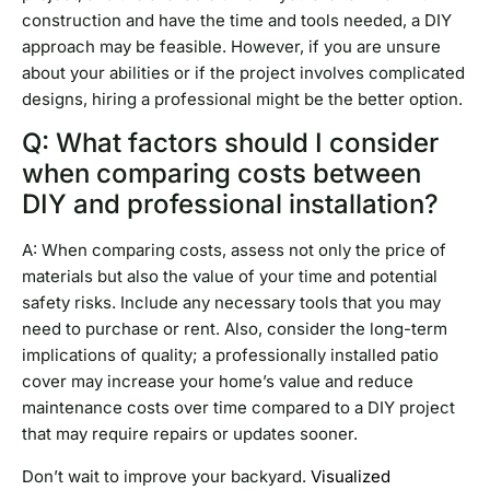
construction and have the time and tools needed, a DIY
approach may be feasible. However, if you are unsure
about your abilities or if the project involves complicated
designs, hiring a professional might be the better option.
Q: What factors should I consider
when comparing costs between
DIY and professional installation?
A: When comparing costs, assess not only the price of
materials but also the value of your time and potential
safety risks. Include any necessary tools that you may
need to purchase or rent. Also, consider the long-term
implications of quality; a professionally installed patio
cover may increase your home’s value and reduce
maintenance costs over time compared to a DIY project
that may require repairs or updates sooner.
Don’t wait to improve your backyard.
Visualized