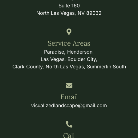
Suite 160
North Las Vegas, NV 89032
Service Areas
Paradise, Henderson,
Las Vegas, Boulder City,
Clark County, North Las Vegas, Summerlin South
Email
visualizedlandscape@gmail.com
Call