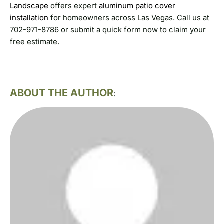
Landscape
offers expert
aluminum patio cover
installation
for homeowners across Las Vegas. Call us at
702-971-8786 or submit a quick form now to claim your
free estimate.
ABOUT THE AUTHOR
: