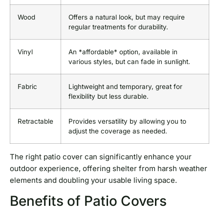
Wood
Offers a natural look, but may require
regular treatments for durability.
Vinyl
An *affordable* option, available in
various styles, but can fade in sunlight.
Fabric
Lightweight and temporary, great for
flexibility but less durable.
Retractable
Provides versatility by allowing you to
adjust the coverage as needed.
The right patio cover can significantly enhance your
outdoor experience, offering shelter from harsh weather
elements and doubling your usable living space.
Benefits of Patio Covers