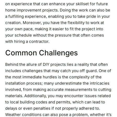
on experience that can enhance your skillset for future
home improvement projects. Doing the work can also be
a fulfilling experience, enabling you to take pride in your
creation. Moreover, you have the flexibility to work at
your own pace, making it easier to fit the project into
your schedule without the pressure that often comes
with hiring a contractor.
Common Challenges
Behind the allure of DIY projects lies a reality that often
includes challenges that may catch you off guard. One of
the most immediate hurdles is the complexity of the
installation process; many underestimate the intricacies
involved, from making accurate measurements to cutting
materials. Additionally, you may encounter issues related
to local building codes and permits, which can lead to
delays or even penalties if not properly adhered to.
Weather conditions can also pose a problem, whether it’s