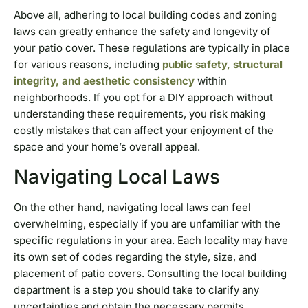
Above all, adhering to local building codes and zoning
laws can greatly enhance the safety and longevity of
your patio cover. These regulations are typically in place
for various reasons, including
public safety, structural
integrity, and aesthetic consistency
within
neighborhoods. If you opt for a DIY approach without
understanding these requirements, you risk making
costly mistakes that can affect your enjoyment of the
space and your home’s overall appeal.
Navigating Local Laws
On the other hand, navigating local laws can feel
overwhelming, especially if you are unfamiliar with the
specific regulations in your area. Each locality may have
its own set of codes regarding the style, size, and
placement of patio covers. Consulting the local building
department is a step you should take to clarify any
uncertainties and obtain the necessary permits.