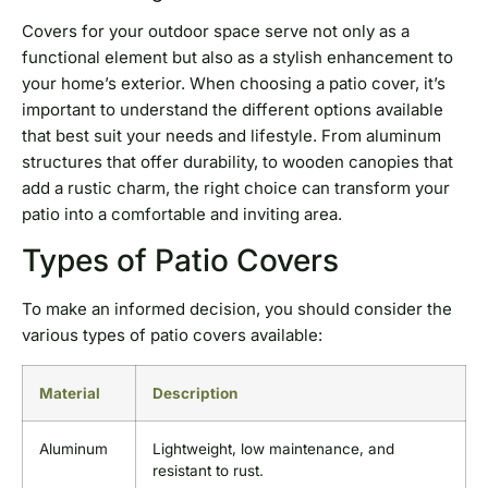
Covers for your outdoor space serve not only as a
functional element but also as a stylish enhancement to
your home’s exterior. When choosing a patio cover, it’s
important to understand the different options available
that best suit your needs and lifestyle. From aluminum
structures that offer durability, to wooden canopies that
add a rustic charm, the right choice can transform your
patio into a comfortable and inviting area.
Types of Patio Covers
To make an informed decision, you should consider the
various types of patio covers available:
Material
Description
Aluminum
Lightweight, low maintenance, and
resistant to rust.