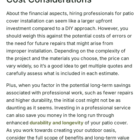
About the financial aspects, hiring professionals for patio
cover installation can seem like a larger upfront
investment compared to a DIY approach. However, you
should weigh this against the potential costs of errors or
the need for future repairs that might arise from
improper installation. Depending on the complexity of
the project and the materials you choose, the price can
vary widely, so it’s a good idea to get multiple quotes and
carefully assess what is included in each estimate.
Plus, when you factor in the potential long-term savings
associated with professional work, such as fewer repairs
and higher durability, the initial cost might not be as
daunting as it seems. Investing in a professional service
can also save you money in the long run through
enhanced
durability and longevity
of your patio cover.
As you work towards creating your outdoor oasis,
consider the full scope of benefits and long-term value