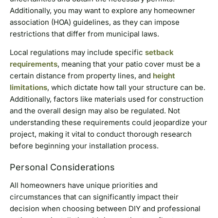
Additionally, you may want to explore any homeowner
association (HOA) guidelines, as they can impose
restrictions that differ from municipal laws.
Local regulations may include specific
setback
requirements
, meaning that your patio cover must be a
certain distance from property lines, and
height
limitations
, which dictate how tall your structure can be.
Additionally, factors like materials used for construction
and the overall design may also be regulated. Not
understanding these requirements could jeopardize your
project, making it vital to conduct thorough research
before beginning your installation process.
Personal Considerations
All homeowners have unique priorities and
circumstances that can significantly impact their
decision when choosing between DIY and professional