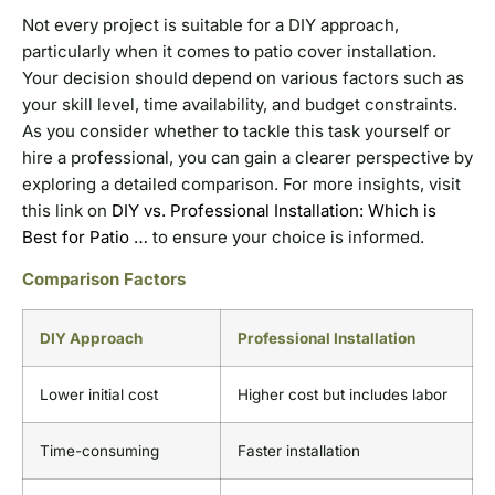
Not every project is suitable for a DIY approach,
particularly when it comes to patio cover installation.
Your decision should depend on various factors such as
your skill level, time availability, and budget constraints.
As you consider whether to tackle this task yourself or
hire a professional, you can gain a clearer perspective by
exploring a detailed comparison. For more insights, visit
this link on
DIY vs. Professional Installation: Which is
Best for Patio …
to ensure your choice is informed.
Comparison Factors
DIY Approach
Professional Installation
Lower initial cost
Higher cost but includes labor
Time-consuming
Faster installation