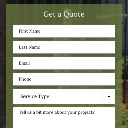
Get a Quote
First
Name
(Required)
Last
Name
(Required)
Email
(Required)
Phone
(Required)
Service
Type
(Required)
Tell
us
a
bit
more