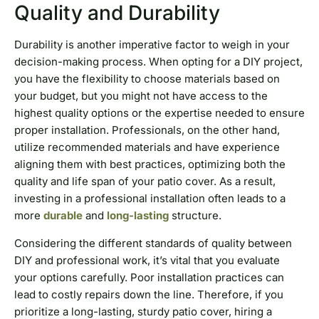
Quality and Durability
Durability is another imperative factor to weigh in your
decision-making process. When opting for a DIY project,
you have the flexibility to choose materials based on
your budget, but you might not have access to the
highest quality options or the expertise needed to ensure
proper installation. Professionals, on the other hand,
utilize recommended materials and have experience
aligning them with best practices, optimizing both the
quality and life span of your patio cover. As a result,
investing in a professional installation often leads to a
more
durable
and
long-lasting
structure.
Considering the different standards of quality between
DIY and professional work, it’s vital that you evaluate
your options carefully. Poor installation practices can
lead to costly repairs down the line. Therefore, if you
prioritize a long-lasting, sturdy patio cover, hiring a