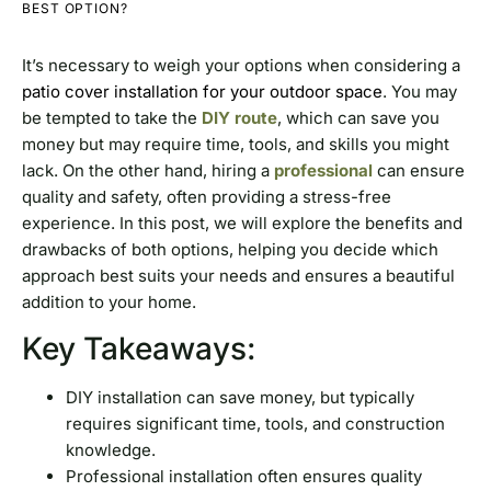
BEST OPTION?
It’s necessary to weigh your options when considering a
patio cover installation for your outdoor space
. You may
be tempted to take the
DIY route
, which can save you
money but may require time, tools, and skills you might
lack. On the other hand, hiring a
professional
can ensure
quality and safety, often providing a stress-free
experience. In this post, we will explore the benefits and
drawbacks of both options, helping you decide which
approach best suits your needs and ensures a beautiful
addition to your home.
Key Takeaways:
DIY installation can save money, but typically
requires significant time, tools, and construction
knowledge.
Professional installation often ensures quality