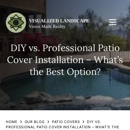
DIY vs. Professional Patio
Cover Installation – What’s
the Best Option?
HOME
OUR BLOG
PATIO COVERS
DIY VS.
PROFESSIONAL PATIO COVER INSTALLATION – WHAT’S THE