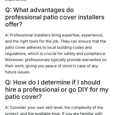
Q: What advantages do
professional patio cover installers
offer?
A: Professional installers bring expertise, experience,
and the right tools for the job. They can ensure that the
patio cover adheres to local building codes and
regulations, which is crucial for safety and compliance.
Moreover, professionals typically provide warranties on
their work, giving you peace of mind in case of any
future issues.
Q: How do I determine if I should
hire a professional or go DIY for my
patio cover?
A: Consider your own skill level, the complexity of the
project, and the available time. If you are familiar with