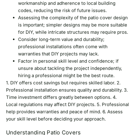
workmanship and adherence to local building
codes, reducing the risk of future issues.
Assessing the complexity of the patio cover design
is important; simpler designs may be more suitable
for DIY, while intricate structures may require pros.
Consider long-term value and durability;
professional installations often come with
warranties that DIY projects may lack.
Factor in personal skill level and confidence; if
unsure about tackling the project independently,
hiring a professional might be the best route.
1. DIY offers cost savings but requires skilled labor. 2.
Professional installation ensures quality and durability. 3.
Time investment differs greatly between options. 4.
Local regulations may affect DIY projects. 5. Professional
help provides warranties and peace of mind. 6. Assess
your skill level before deciding your approach.
Understanding Patio Covers