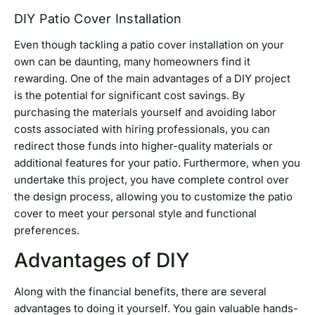
DIY Patio Cover Installation
Even though tackling a patio cover installation on your
own can be daunting, many homeowners find it
rewarding. One of the main advantages of a DIY project
is the potential for significant cost savings. By
purchasing the materials yourself and avoiding labor
costs associated with hiring professionals, you can
redirect those funds into higher-quality materials or
additional features for your patio. Furthermore, when you
undertake this project, you have complete control over
the design process, allowing you to customize the patio
cover to meet your personal style and functional
preferences.
Advantages of DIY
Along with the financial benefits, there are several
advantages to doing it yourself. You gain valuable hands-