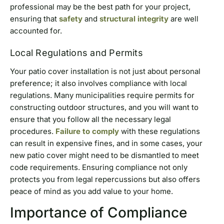
professional may be the best path for your project,
ensuring that
safety
and
structural integrity
are well
accounted for.
Local Regulations and Permits
Your patio cover installation is not just about personal
preference; it also involves compliance with local
regulations. Many municipalities require permits for
constructing outdoor structures, and you will want to
ensure that you follow all the necessary legal
procedures.
Failure to comply
with these regulations
can result in expensive fines, and in some cases, your
new patio cover might need to be dismantled to meet
code requirements. Ensuring compliance not only
protects you from legal repercussions but also offers
peace of mind as you add value to your home.
Importance of Compliance