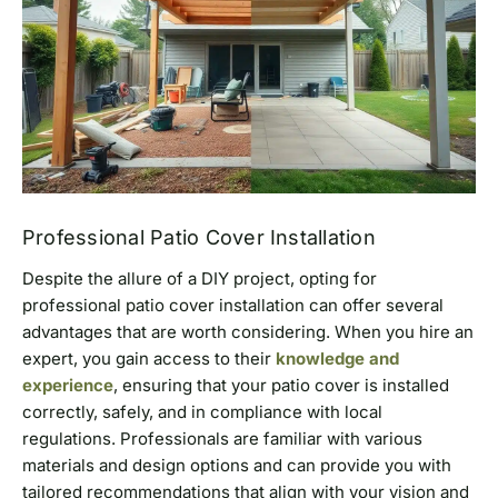
Professional Patio Cover Installation
Despite the allure of a DIY project, opting for
professional patio cover installation can offer several
advantages that are worth considering. When you hire an
expert, you gain access to their
knowledge and
experience
, ensuring that your patio cover is installed
correctly, safely, and in compliance with local
regulations. Professionals are familiar with various
materials and design options and can provide you with
tailored recommendations that align with your vision and