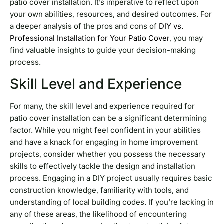
patio cover installation. It’s imperative to reflect upon
your own abilities, resources, and desired outcomes. For
a deeper analysis of the pros and cons of
DIY vs.
Professional Installation for Your Patio Cover
, you may
find valuable insights to guide your decision-making
process.
Skill Level and Experience
For many, the skill level and experience required for
patio cover installation can be a significant determining
factor. While you might feel confident in your abilities
and have a knack for engaging in home improvement
projects, consider whether you possess the necessary
skills to effectively tackle the design and installation
process. Engaging in a DIY project usually requires basic
construction knowledge, familiarity with tools, and
understanding of local building codes. If you’re lacking in
any of these areas, the likelihood of encountering