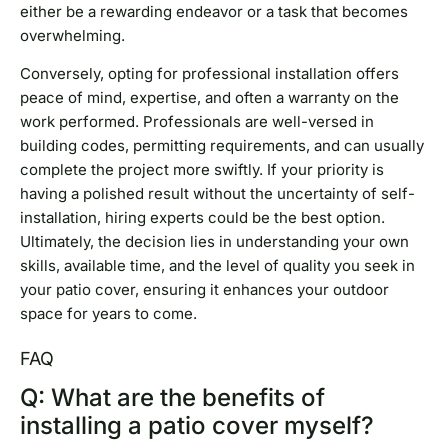
either be a rewarding endeavor or a task that becomes
overwhelming.
Conversely, opting for professional installation offers
peace of mind, expertise, and often a warranty on the
work performed. Professionals are well-versed in
building codes, permitting requirements, and can usually
complete the project more swiftly. If your priority is
having a polished result without the uncertainty of self-
installation, hiring experts could be the best option.
Ultimately, the decision lies in understanding your own
skills, available time, and the level of quality you seek in
your patio cover, ensuring it enhances your outdoor
space for years to come.
FAQ
Q: What are the benefits of
installing a patio cover myself?