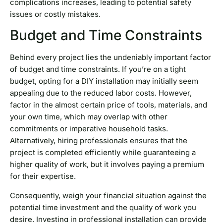
complications increases, leading to potential safety
issues or costly mistakes.
Budget and Time Constraints
Behind every project lies the undeniably important factor
of budget and time constraints. If you’re on a tight
budget, opting for a DIY installation may initially seem
appealing due to the reduced labor costs. However,
factor in the almost certain price of tools, materials, and
your own time, which may overlap with other
commitments or imperative household tasks.
Alternatively, hiring professionals ensures that the
project is completed efficiently while guaranteeing a
higher quality of work, but it involves paying a premium
for their expertise.
Consequently, weigh your financial situation against the
potential time investment and the quality of work you
desire. Investing in professional installation can provide