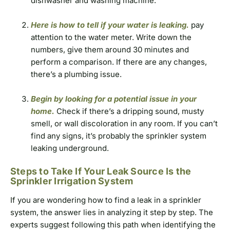
dishwasher and washing machine.
Here is how to tell if your water is leaking.
pay
attention to the water meter. Write down the
numbers, give them around 30 minutes and
perform a comparison. If there are any changes,
there’s a plumbing issue.
Begin by looking for a potential issue in your
home.
Check if there’s a dripping sound, musty
smell, or wall discoloration in any room. If you can’t
find any signs, it’s probably the sprinkler system
leaking underground.
Steps to Take If Your Leak Source Is the
Sprinkler Irrigation System
If you are wondering how to find a leak in a sprinkler
system, the answer lies in analyzing it step by step. The
experts suggest following this path when identifying the