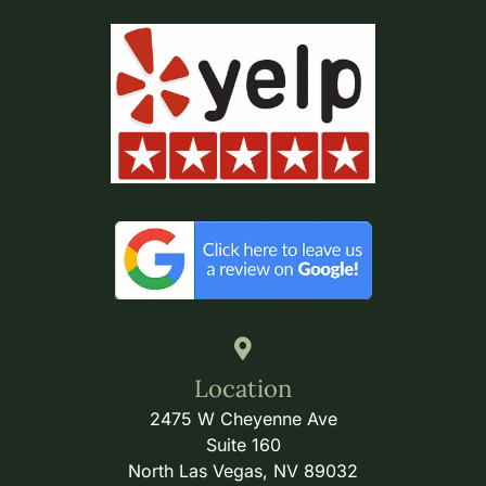
Location
2475 W Cheyenne Ave
Suite 160
North Las Vegas, NV 89032