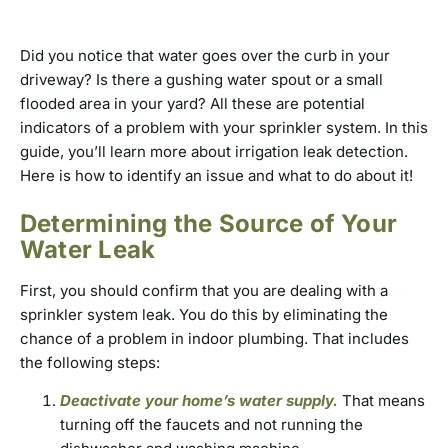
Did you notice that water goes over the curb in your
driveway? Is there a gushing water spout or a small
flooded area in your yard? All these are potential
indicators of a problem with your sprinkler system. In this
guide, you’ll learn more about irrigation leak detection.
Here is how to identify an issue and what to do about it!
Determining the Source of Your
Water Leak
First, you should confirm that you are dealing with a
sprinkler system leak. You do this by eliminating the
chance of a problem in indoor plumbing. That includes
the following steps:
Deactivate your home’s water supply.
That means
turning off the faucets and not running the