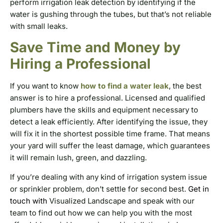
perform irrigation leak detection by identifying if the
water is gushing through the tubes, but that’s not reliable
with small leaks.
Save Time and Money by
Hiring a Professional
If you want to know
how to find a water leak
, the best
answer is to hire a professional. Licensed and qualified
plumbers have the skills and equipment necessary to
detect a leak efficiently. After identifying the issue, they
will fix it in the shortest possible time frame. That means
your yard will suffer the least damage, which guarantees
it will remain lush, green, and dazzling.
If you’re dealing with any kind of irrigation system issue
or sprinkler problem, don’t settle for second best.
Get in
touch with
Visualized Landscape and speak with our
team to find out how we can help you with the most