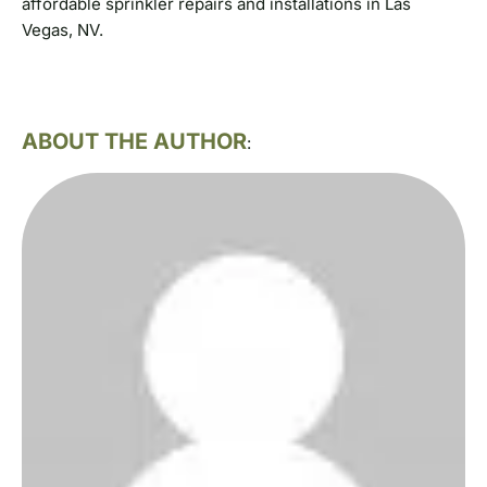
affordable sprinkler repairs and installations in Las
Vegas, NV.
ABOUT THE AUTHOR
: