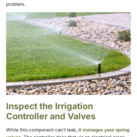
problem.
Inspect the Irrigation
Controller and Valves
While this component can’t leak,
it manages your spring