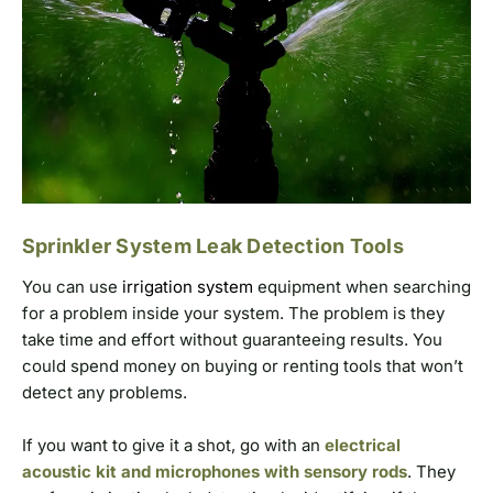
Sprinkler System Leak Detection Tools
You can use
irrigation system
equipment when searching
for a problem inside your system. The problem is they
take time and effort without guaranteeing results. You
could spend money on buying or renting tools that won’t
detect any problems.
If you want to give it a shot, go with an
electrical
acoustic kit and microphones with sensory rods
. They