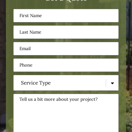
First
Name
(Required)
Last
Name
(Required)
Email
(Required)
Phone
(Required)
Service
Type
(Required)
Tell
us
a
bit
more
about
your
project?