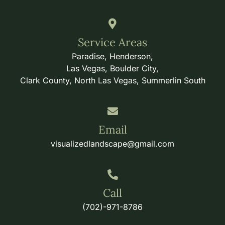
Service Areas
Paradise, Henderson,
Las Vegas, Boulder City,
Clark County, North Las Vegas, Summerlin South
Email
visualizedlandscape@gmail.com
Call
(702)-971-8786