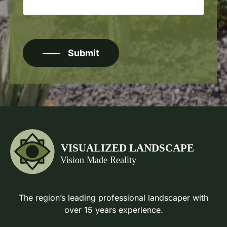
CAPTCHA
Submit
The region’s leading professional landscaper with
over 15 years experience.