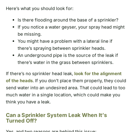
Here’s what you should look for:
Is there flooding around the base of a sprinkler?
If you notice a water geyser, your spray head might
be missing.
You might have a problem with a lateral line if
there’s spraying between sprinkler heads.
An underground pipe is the source of the leak if
there’s water in the grass between sprinklers.
If there’s no sprinkler head leak,
look for the alignment
of the heads
. If you don’t place them properly, they could
send water into an undesired area. That could lead to too
much water in a single location, which could make you
think you have a leak.
Can a Sprinkler System Leak When It’s
Turned Off?
Yes, and two reasons are behind this issue: