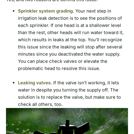
Sprinkler system grading.
Your next step in
irrigation leak detection is to see the positions of
each sprinkler. If one head is at a shallower level
than the rest, other heads will run water toward it,
which results in leaks at the top. You’ll recognize
this issue since the leaking will stop after several
minutes since you deactivated the water supply.
You can place check valves or elevate the
problematic head to resolve this issue.
Leaking valves.
If the valve isn’t working, it lets
water in despite you turning the supply off. The
solution is to replace the valve, but make sure to
check all others, too.