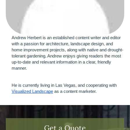
Andrew Herbert is an established content writer and editor 
with a passion for architecture, landscape design, and 
home improvement projects, along with native and drought-
tolerant gardening. Andrew enjoys giving readers the most 
up-to-date and relevant information in a clear, friendly 
manner.
He is currently living in Las Vegas, and cooperating with 
Visualized Landscape
 as a content marketer. 
Get a Quote