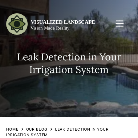
Leak Detection in Your
Irrigation System
HOME
OUR BLOG
LEAK DETECTION IN YOUR
IRRIGATION SYSTEM