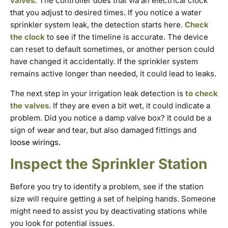
valves.
The controller does that via an electrical clock
that you adjust to desired times. If you notice a water
sprinkler system leak, the detection starts here.
Check
the clock
to see if the timeline is accurate. The device
can reset to default sometimes, or another person could
have changed it accidentally. If the sprinkler system
remains active longer than needed, it could lead to leaks.
The next step in your irrigation leak detection is
to check
the valves
. If they are even a bit wet, it could indicate a
problem. Did you notice a damp valve box? It could be a
sign of wear and tear, but also damaged fittings and
loose wirings.
Inspect the Sprinkler Station
Before you try to identify a problem, see if the station
size will require getting a set of helping hands. Someone
might need to assist you by deactivating stations while
you look for potential issues.