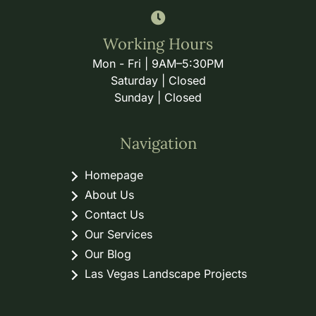
Working Hours
Mon - Fri | 9AM–5:30PM
Saturday | Closed
Sunday | Closed
Navigation
Homepage
About Us
Contact Us
Our Services
Our Blog
Las Vegas Landscape Projects