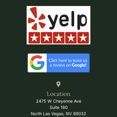
Location
2475 W Cheyenne Ave
Suite 160
North Las Vegas, NV 89032