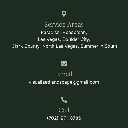
Service Areas
Paradise, Henderson,
Las Vegas, Boulder City,
Clark County, North Las Vegas, Summerlin South
Email
visualizedlandscape@gmail.com
Call
(702)-971-8786