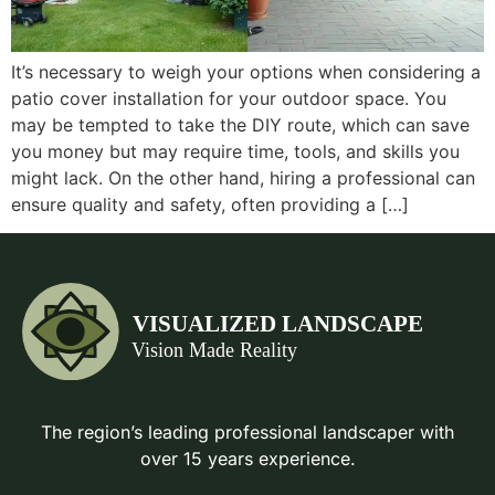
It’s necessary to weigh your options when considering a
patio cover installation for your outdoor space. You
may be tempted to take the DIY route, which can save
you money but may require time, tools, and skills you
might lack. On the other hand, hiring a professional can
ensure quality and safety, often providing a […]
The region’s leading professional landscaper with
over 15 years experience.