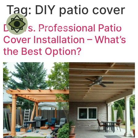
Tag:
DIY patio cover
DIY vs. Professional Patio
Cover Installation – What’s
the Best Option?