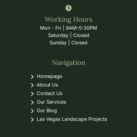
Working Hours
Mon - Fri | 9AM–5:30PM
Saturday | Closed
Sunday | Closed
Navigation
Homepage
About Us
Contact Us
Our Services
Our Blog
Las Vegas Landscape Projects