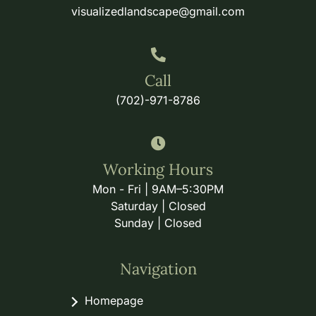
visualizedlandscape@gmail.com
Call
(702)-971-8786
Working Hours
Mon - Fri | 9AM–5:30PM
Saturday | Closed
Sunday | Closed
Navigation
Homepage