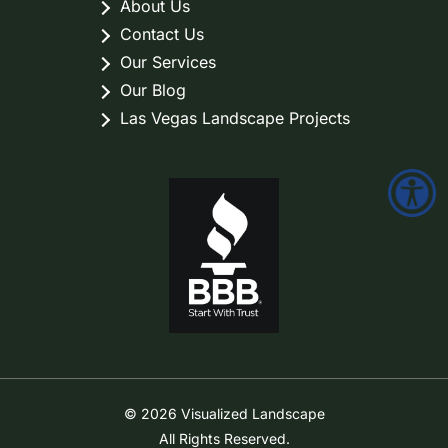
About Us
Contact Us
Our Services
Our Blog
Las Vegas Landscape Projects
© 2026 Visualized Landscape
All Rights Reserved.