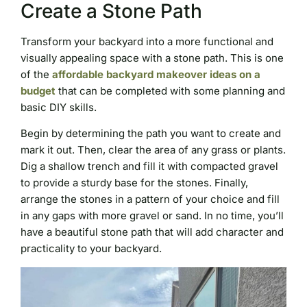
Create a Stone Path
Transform your backyard into a more functional and
visually appealing space with a stone path. This is one
of the
affordable backyard makeover ideas on a
budget
that can be completed with some planning and
basic DIY skills.
Begin by determining the path you want to create and
mark it out. Then, clear the area of any grass or plants.
Dig a shallow trench and fill it with compacted gravel
to provide a sturdy base for the stones. Finally,
arrange the stones in a pattern of your choice and fill
in any gaps with more gravel or sand. In no time, you’ll
have a beautiful stone path that will add character and
practicality to your backyard.