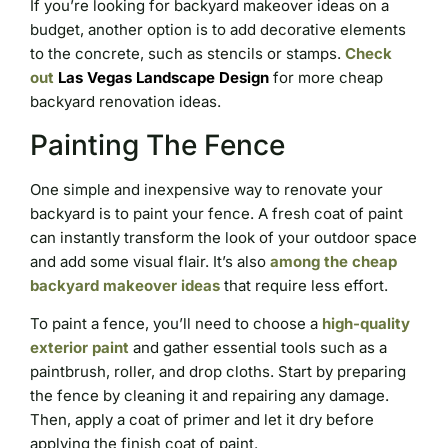
If you’re looking for backyard makeover ideas on a
budget, another option is to add decorative elements
to the concrete, such as stencils or stamps.
Check
out
Las Vegas Landscape Design
for more cheap
backyard renovation ideas.
Painting The Fence
One simple and inexpensive way to renovate your
backyard is to paint your fence. A fresh coat of paint
can instantly transform the look of your outdoor space
and add some visual flair. It’s also
among the cheap
backyard makeover ideas
that require less effort.
To paint a fence, you’ll need to choose a
high-quality
exterior paint
and gather essential tools such as a
paintbrush, roller, and drop cloths. Start by preparing
the fence by cleaning it and repairing any damage.
Then, apply a coat of primer and let it dry before
applying the finish coat of paint.