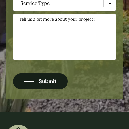
Type
(Required)
Tell
us
a
bit
more
about
your
project?
CAPTCHA
Submit