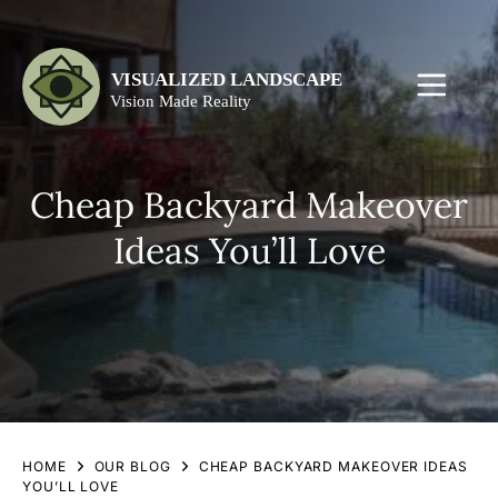
Cheap Backyard Makeover
Ideas You’ll Love
HOME
OUR BLOG
CHEAP BACKYARD MAKEOVER IDEAS
YOU’LL LOVE