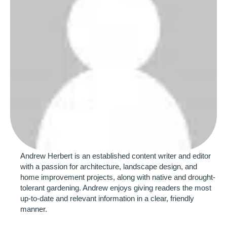
Andrew Herbert is an established content writer and editor 
with a passion for architecture, landscape design, and 
home improvement projects, along with native and drought-
tolerant gardening. Andrew enjoys giving readers the most 
up-to-date and relevant information in a clear, friendly 
manner.