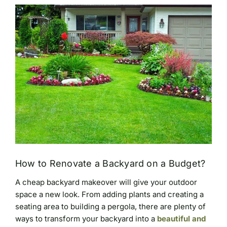
How to Renovate a Backyard on a Budget?
A cheap backyard makeover will give your outdoor
space a new look. From adding plants and creating a
seating area to building a pergola, there are plenty of
ways to transform your backyard into a
beautiful and