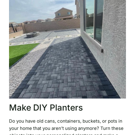
Make DIY Planters
Do you have old cans, containers, buckets, or pots in
your home that you aren’t using anymore? Turn these