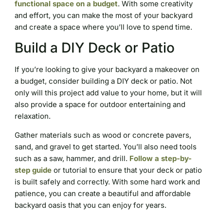
functional space on a budget
. With some creativity
and effort, you can make the most of your backyard
and create a space where you’ll love to spend time.
Build a DIY Deck or Patio
If you’re looking to give your backyard a makeover on
a budget, consider building a DIY deck or patio. Not
only will this project add value to your home, but it will
also provide a space for outdoor entertaining and
relaxation.
Gather materials such as wood or concrete pavers,
sand, and gravel to get started. You’ll also need tools
such as a saw, hammer, and drill.
Follow a step-by-
step guide
or tutorial to ensure that your deck or patio
is built safely and correctly. With some hard work and
patience, you can create a beautiful and affordable
backyard oasis that you can enjoy for years.