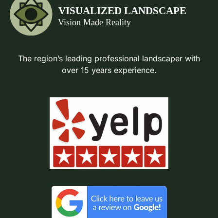
The region’s leading professional landscaper with
over 15 years experience.