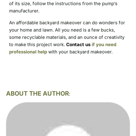
of its size, follow the instructions from the pump’s
manufacturer.
An affordable backyard makeover can do wonders for
your home and lawn. All you need is a few bucks,
some recyclable materials, and an ounce of creativity
to make this project work.
Contact us
if you need
professional help
with your backyard makeover.
ABOUT THE AUTHOR
: