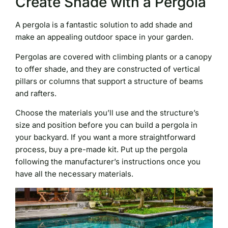
Create Shade with a Pergola
A pergola is a fantastic solution to add shade and
make an appealing outdoor space in your garden.
Pergolas are covered with climbing plants or a canopy
to offer shade, and they are constructed of vertical
pillars or columns that support a structure of beams
and rafters.
Choose the materials you’ll use and the structure’s
size and position before you can build a pergola in
your backyard. If you want a more straightforward
process, buy a pre-made kit. Put up the pergola
following the manufacturer’s instructions once you
have all the necessary materials.