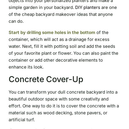
objects into your personalized planters and make a
simple garden in your backyard.
DIY planters
are one
of the cheap backyard makeover ideas that anyone
can do.
Start by drilling some holes in the bottom
of the
container, which will act as a drainage for excess
water. Next, fill it with potting soil and add the seeds
of your favorite plant or flower. You can also paint the
container or add other decorative elements to
enhance its look.
Concrete Cover-Up
You can transform your dull concrete backyard into a
beautiful outdoor space with some creativity and
effort. One way to do it is to cover the concrete with a
material such as wood decking, stone pavers, or
artificial turf.