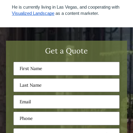
He is currently living in Las Vegas, and cooperating with 
Visualized Landscape
 as a content marketer. 
Get a Quote
First
Name
(Required)
Last
Name
(Required)
Email
(Required)
Phone
(Required)
Service