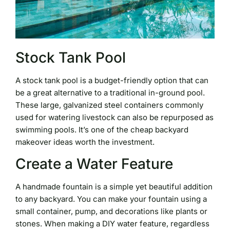
Stock Tank Pool
A stock tank pool is a budget-friendly option that can
be a great alternative to a traditional in-ground pool.
These large, galvanized steel containers commonly
used for watering livestock can also be repurposed as
swimming pools. It’s one of the cheap backyard
makeover ideas worth the investment.
Create a Water Feature
A handmade fountain is a simple yet beautiful addition
to any backyard. You can make your fountain using a
small container, pump, and decorations like plants or
stones. When making a DIY water feature, regardless