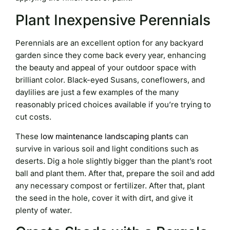
Plant Inexpensive Perennials
Perennials are an excellent option for any backyard
garden since they come back every year, enhancing
the beauty and appeal of your outdoor space with
brilliant color. Black-eyed Susans, coneflowers, and
daylilies are just a few examples of the many
reasonably priced choices available if you’re trying to
cut costs.
These
low maintenance landscaping plants
can
survive in various soil and light conditions such as
deserts. Dig a hole slightly bigger than the plant’s root
ball and plant them. After that, prepare the soil and add
any necessary compost or fertilizer. After that, plant
the seed in the hole, cover it with dirt, and give it
plenty of water.