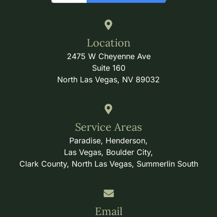
Location
2475 W Cheyenne Ave
Suite 160
North Las Vegas, NV 89032
Service Areas
Paradise, Henderson,
Las Vegas, Boulder City,
Clark County, North Las Vegas, Summerlin South
Email