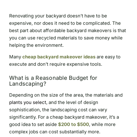
Renovating your backyard doesn’t have to be
expensive, nor does it need to be complicated. The
best part about affordable backyard makeovers is that
you can use recycled materials to save money while
helping the environment.
Many
cheap backyard makeover ideas
are easy to
execute and don’t require expensive tools.
What is a Reasonable Budget for
Landscaping?
Depending on the size of the area, the materials and
plants you select
, and the level of design
sophistication, the landscaping cost can vary
significantly. For a cheap backyard makeover, it’s a
good idea to set aside
$200 to $500
, while more
complex jobs can cost substantially more.