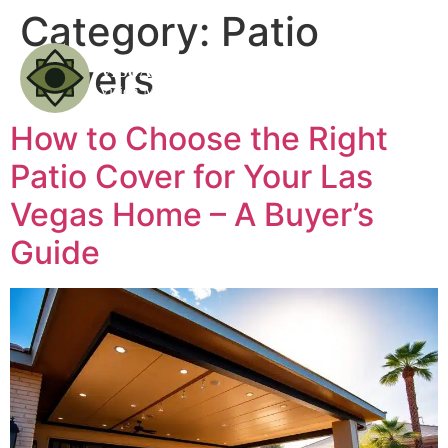
Category:
Patio
Covers
How to Choose the Right
Patio Cover for Your Las
Vegas Home – A Buyer’s
Guide