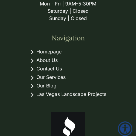
Mon - Fri | 9AM–5:30PM
Saturday | Closed
Sunday | Closed
Navigation
Homepage
About Us
Contact Us
Our Services
Our Blog
Las Vegas Landscape Projects