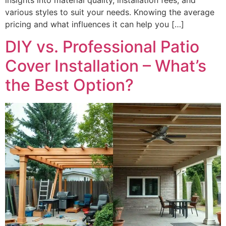
various styles to suit your needs. Knowing the average
pricing and what influences it can help you […]
DIY vs. Professional Patio
Cover Installation – What’s
the Best Option?