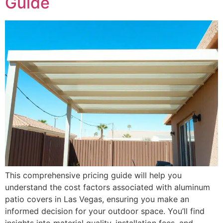
Guide
This comprehensive pricing guide will help you
understand the cost factors associated with aluminum
patio covers in Las Vegas, ensuring you make an
informed decision for your outdoor space. You’ll find
insights into material quality, installation fees, and