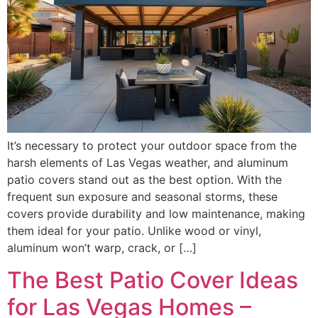
It’s necessary to protect your outdoor space from the
harsh elements of Las Vegas weather, and aluminum
patio covers stand out as the best option. With the
frequent sun exposure and seasonal storms, these
covers provide durability and low maintenance, making
them ideal for your patio. Unlike wood or vinyl,
aluminum won’t warp, crack, or […]
The Best Patio Cover Ideas
for Las Vegas Homes –