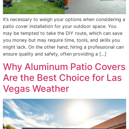
It’s necessary to weigh your options when considering a
patio cover installation for your outdoor space. You
may be tempted to take the DIY route, which can save
you money but may require time, tools, and skills you
might lack. On the other hand, hiring a professional can
ensure quality and safety, often providing a […]
Why Aluminum Patio Covers
Are the Best Choice for Las
Vegas Weather