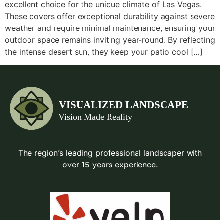
excellent choice for the unique climate of Las Vegas.
These covers offer exceptional durability against severe
weather and require minimal maintenance, ensuring your
outdoor space remains inviting year-round. By reflecting
the intense desert sun, they keep your patio cool […]
The region’s leading professional landscaper with
over 15 years experience.