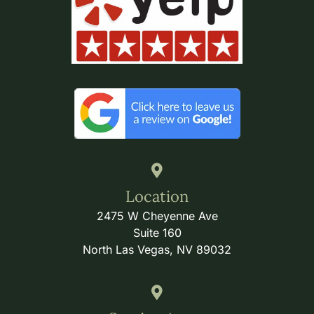
Location
2475 W Cheyenne Ave
Suite 160
North Las Vegas, NV 89032