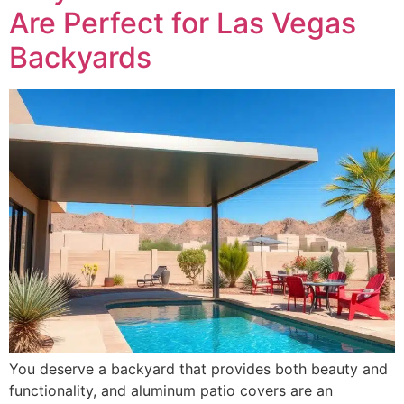
Are Perfect for Las Vegas
Backyards
You deserve a backyard that provides both beauty and
functionality, and aluminum patio covers are an