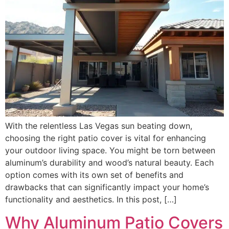
With the relentless Las Vegas sun beating down,
choosing the right patio cover is vital for enhancing
your outdoor living space. You might be torn between
aluminum’s durability and wood’s natural beauty. Each
option comes with its own set of benefits and
drawbacks that can significantly impact your home’s
functionality and aesthetics. In this post, […]
Why Aluminum Patio Covers