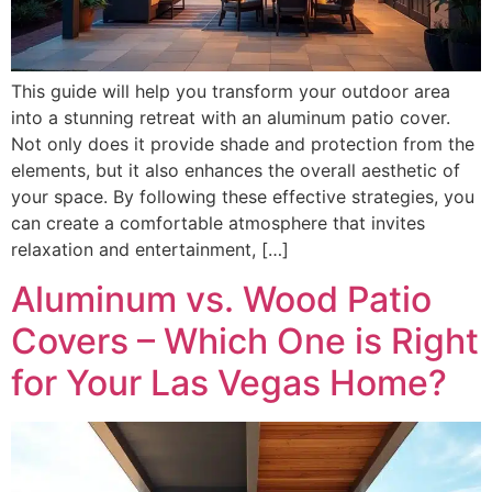
This guide will help you transform your outdoor area
into a stunning retreat with an aluminum patio cover.
Not only does it provide shade and protection from the
elements, but it also enhances the overall aesthetic of
your space. By following these effective strategies, you
can create a comfortable atmosphere that invites
relaxation and entertainment, […]
Aluminum vs. Wood Patio
Covers – Which One is Right
for Your Las Vegas Home?