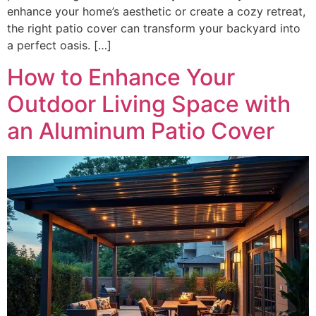
enhance your home’s aesthetic or create a cozy retreat,
the right patio cover can transform your backyard into
a perfect oasis. […]
How to Enhance Your
Outdoor Living Space with
an Aluminum Patio Cover