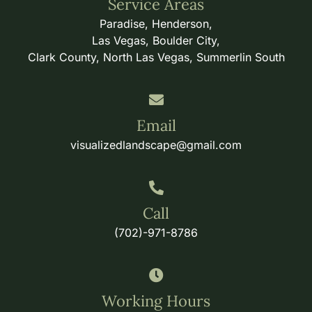
Service Areas
Paradise, Henderson,
Las Vegas, Boulder City,
Clark County, North Las Vegas, Summerlin South
Email
visualizedlandscape@gmail.com
Call
(702)-971-8786
Working Hours