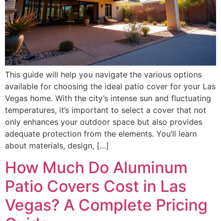
This guide will help you navigate the various options
available for choosing the ideal patio cover for your Las
Vegas home. With the city’s intense sun and fluctuating
temperatures, it’s important to select a cover that not
only enhances your outdoor space but also provides
adequate protection from the elements. You’ll learn
about materials, design, […]
How Much Do Aluminum
Patio Covers Cost in Las
Vegas? A Complete Pricing