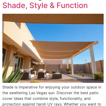
Shade, Style & Function
Shade is imperative for enjoying your outdoor space in
the sweltering Las Vegas sun. Discover the best patio
cover ideas that combine style, functionality, and
protection against harsh UV rays. Whether you want to