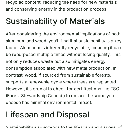
recycled content, reducing the need for new materials
and conserving energy in the production process.
Sustainability of Materials
After considering the environmental implications of both
aluminum and wood, you’ll find that sustainability is a key
factor. Aluminum is inherently recyclable, meaning it can
be repurposed multiple times without losing quality. This
not only reduces waste but also mitigates energy
consumption associated with new metal production. In
contrast, wood, if sourced from sustainable forests,
supports a renewable cycle where trees are replanted.
However, it’s crucial to check for certifications like FSC
(Forest Stewardship Council) to ensure the wood you
choose has minimal environmental impact.
Lifespan and Disposal
Sustainability also extends to the lifespan and disposal of