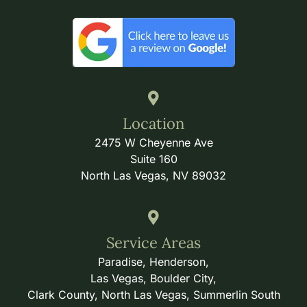
Location
2475 W Cheyenne Ave
Suite 160
North Las Vegas, NV 89032
Service Areas
Paradise, Henderson,
Las Vegas, Boulder City,
Clark County, North Las Vegas, Summerlin South