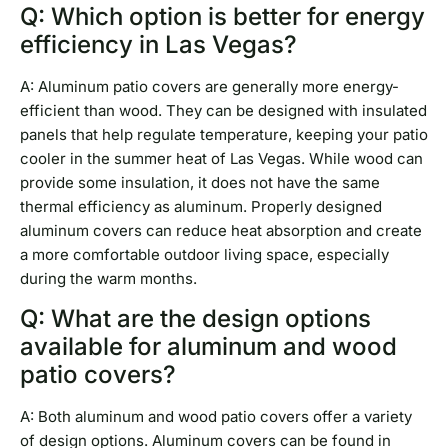
Q: Which option is better for energy
efficiency in Las Vegas?
A: Aluminum patio covers are generally more energy-
efficient than wood. They can be designed with insulated
panels that help regulate temperature, keeping your patio
cooler in the summer heat of Las Vegas. While wood can
provide some insulation, it does not have the same
thermal efficiency as aluminum. Properly designed
aluminum covers can reduce heat absorption and create
a more comfortable outdoor living space, especially
during the warm months.
Q: What are the design options
available for aluminum and wood
patio covers?
A: Both aluminum and wood patio covers offer a variety
of design options. Aluminum covers can be found in