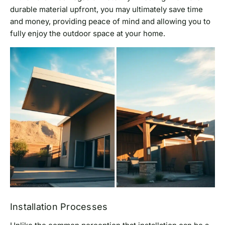
durable material upfront, you may ultimately save time
and money, providing peace of mind and allowing you to
fully enjoy the outdoor space at your home.
Installation Processes