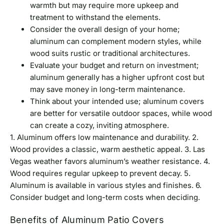
warmth but may require more upkeep and
treatment to withstand the elements.
Consider the overall design of your home;
aluminum can complement modern styles, while
wood suits rustic or traditional architectures.
Evaluate your budget and return on investment;
aluminum generally has a higher upfront cost but
may save money in long-term maintenance.
Think about your intended use; aluminum covers
are better for versatile outdoor spaces, while wood
can create a cozy, inviting atmosphere.
1. Aluminum offers low maintenance and durability. 2.
Wood provides a classic, warm aesthetic appeal. 3. Las
Vegas weather favors aluminum’s weather resistance. 4.
Wood requires regular upkeep to prevent decay. 5.
Aluminum is available in various styles and finishes. 6.
Consider budget and long-term costs when deciding.
Benefits of Aluminum Patio Covers