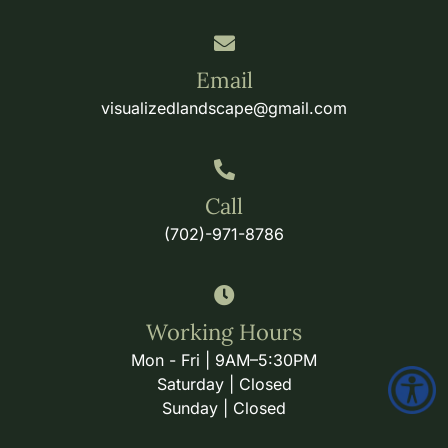
Email
visualizedlandscape@gmail.com
Call
(702)-971-8786
Working Hours
Mon - Fri | 9AM–5:30PM
Saturday | Closed
Sunday | Closed