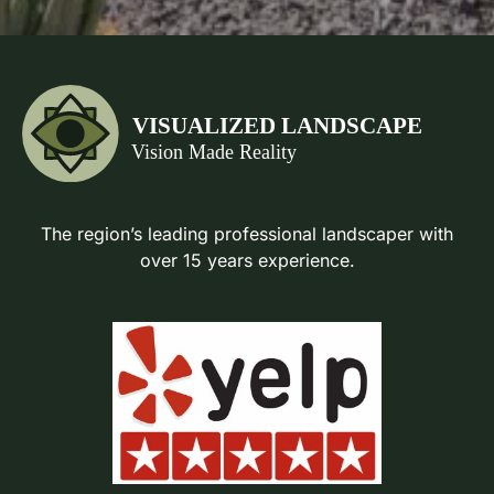
The region’s leading professional landscaper with
over 15 years experience.