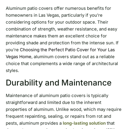
Aluminum patio covers offer numerous benefits for
homeowners in Las Vegas, particularly if you’re
considering options for your outdoor space. Their
combination of strength, weather resistance, and easy
maintenance makes them an excellent choice for
providing shade and protection from the intense sun. If
you’re
Choosing the Perfect Patio Cover for Your Las
Vegas Home
, aluminum covers stand out as a reliable
choice that complements a wide range of architectural
styles.
Durability and Maintenance
Maintenance of aluminum patio covers is typically
straightforward and limited due to the inherent
properties of aluminum. Unlike wood, which may require
frequent repainting, sealing, or repairs from rot and
pests, aluminum provides a
long-lasting solution
that