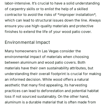
labor-intensive. It’s crucial to have a solid understanding
of carpentry skills or to enlist the help of a skilled
contractor to avoid the risks of *improper installation*,
which can lead to structural issues down the line. Always
ensure you use high-quality materials and protective
finishes to extend the life of your wood patio cover.
Environmental Impact
Many homeowners in Las Vegas consider the
environmental impact of materials when choosing
between aluminum and wood patio covers. Both
materials have their own sustainability attributes, but
understanding their overall footprint is crucial for making
an informed decision. While wood offers a natural
aesthetic that many find appealing, its harvesting
practices can lead to deforestation and potential habitat
loss if not sourced sustainably. On the other hand,
aluminum is a durable material that is often made from