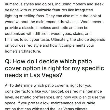
numerous styles and colors, including modern and sleek
designs with customizable features like integrated
lighting or ceiling fans. They can also mimic the look of
wood without the maintenance drawbacks. Wood covers
provide a classic, timeless aesthetic and can be
customized with different wood types, stains, and
finishes to suit your taste. Ultimately, the choice depends
on your desired style and how it complements your
home’s architecture.
Q: How do I decide which patio
cover option is right for my specific
needs in Las Vegas?
A: To determine which patio cover is right for you,
consider factors like your budget, desired maintenance
level, aesthetic preferences, and how you plan to use the
space. If you prefer a low-maintenance and durable
option that can withstand the Las Vegas climate,