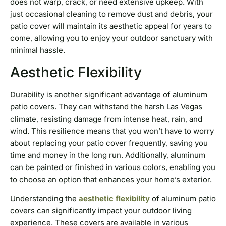
does not warp, crack, or need extensive upkeep. With
just occasional cleaning to remove dust and debris, your
patio cover will maintain its aesthetic appeal for years to
come, allowing you to enjoy your outdoor sanctuary with
minimal hassle.
Aesthetic Flexibility
Durability is another significant advantage of aluminum
patio covers. They can withstand the harsh Las Vegas
climate, resisting damage from intense heat, rain, and
wind. This resilience means that you won’t have to worry
about replacing your patio cover frequently, saving you
time and money in the long run. Additionally, aluminum
can be painted or finished in various colors, enabling you
to choose an option that enhances your home’s exterior.
Understanding the
aesthetic flexibility
of aluminum patio
covers can significantly impact your outdoor living
experience. These covers are available in various