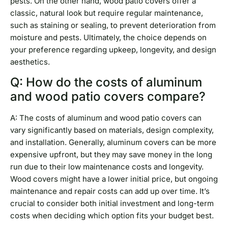
pests. On the other hand, wood patio covers offer a
classic, natural look but require regular maintenance,
such as staining or sealing, to prevent deterioration from
moisture and pests. Ultimately, the choice depends on
your preference regarding upkeep, longevity, and design
aesthetics.
Q: How do the costs of aluminum
and wood patio covers compare?
A: The costs of aluminum and wood patio covers can
vary significantly based on materials, design complexity,
and installation. Generally, aluminum covers can be more
expensive upfront, but they may save money in the long
run due to their low maintenance costs and longevity.
Wood covers might have a lower initial price, but ongoing
maintenance and repair costs can add up over time. It’s
crucial to consider both initial investment and long-term
costs when deciding which option fits your budget best.