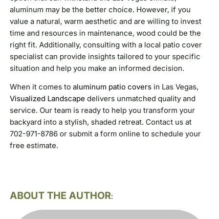
aluminum may be the better choice. However, if you
value a natural, warm aesthetic and are willing to invest
time and resources in maintenance, wood could be the
right fit. Additionally, consulting with a local patio cover
specialist can provide insights tailored to your specific
situation and help you make an informed decision.
When it comes to
aluminum patio covers
in Las Vegas,
Visualized Landscape
delivers unmatched quality and
service. Our team is ready to help you transform your
backyard into a stylish, shaded retreat. Contact us at
702-971-8786 or submit a form online to schedule your
free estimate.
ABOUT THE AUTHOR
: