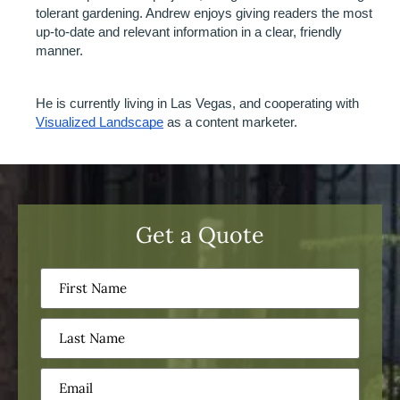
tolerant gardening. Andrew enjoys giving readers the most 
up-to-date and relevant information in a clear, friendly 
manner.
He is currently living in Las Vegas, and cooperating with 
Visualized Landscape
 as a content marketer. 
Get a Quote
First
Name
(Required)
Last
Name
(Required)
Email
(Required)