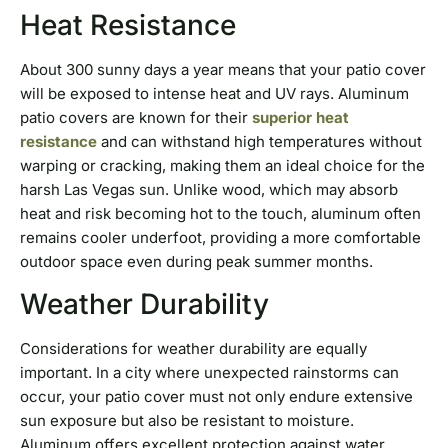
Heat Resistance
About 300 sunny days a year means that your patio cover
will be exposed to intense heat and UV rays. Aluminum
patio covers are known for their
superior heat
resistance
and can withstand high temperatures without
warping or cracking, making them an ideal choice for the
harsh Las Vegas sun. Unlike wood, which may absorb
heat and risk becoming hot to the touch, aluminum often
remains cooler underfoot, providing a more comfortable
outdoor space even during peak summer months.
Weather Durability
Considerations for weather durability are equally
important. In a city where unexpected rainstorms can
occur, your patio cover must not only endure extensive
sun exposure but also be resistant to moisture.
Aluminum offers excellent protection against water