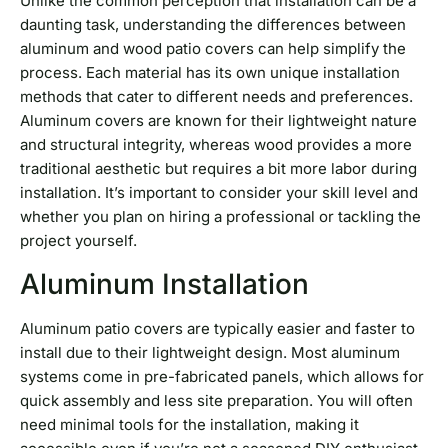
Unlike the common perception that installation can be a
daunting task, understanding the differences between
aluminum and wood patio covers can help simplify the
process. Each material has its own unique installation
methods that cater to different needs and preferences.
Aluminum covers are known for their lightweight nature
and structural integrity, whereas wood provides a more
traditional aesthetic but requires a bit more labor during
installation. It’s important to consider your skill level and
whether you plan on hiring a professional or tackling the
project yourself.
Aluminum Installation
Aluminum patio covers are typically easier and faster to
install due to their lightweight design. Most aluminum
systems come in pre-fabricated panels, which allows for
quick assembly and less site preparation. You will often
need minimal tools for the installation, making it