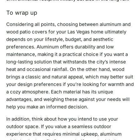
To wrap up
Considering all points, choosing between aluminum and
wood patio covers for your Las Vegas home ultimately
depends on your lifestyle, budget, and aesthetic
preferences. Aluminum offers durability and low
maintenance, making it a practical choice if you want a
long-lasting solution that withstands the city’s intense
heat and occasional rainfall. On the other hand, wood
brings a classic and natural appeal, which may better suit
your design preferences if you’re looking for warmth and
a cozy atmosphere. Each material has its unique
advantages, and weighing these against your needs will
help you make an informed decision.
In addition, think about how you intend to use your
outdoor space. If you value a seamless outdoor
experience that requires minimal upkeep, aluminum