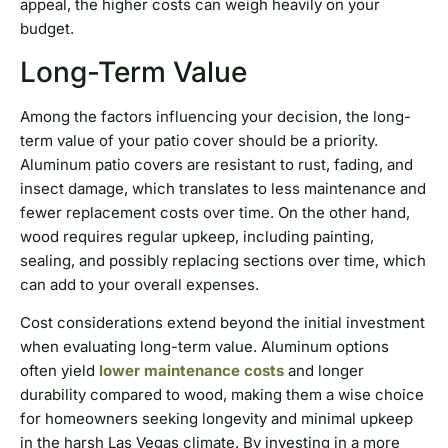
appeal, the higher costs can weigh heavily on your
budget.
Long-Term Value
Among the factors influencing your decision, the long-
term value of your patio cover should be a priority.
Aluminum patio covers are resistant to rust, fading, and
insect damage, which translates to less maintenance and
fewer replacement costs over time. On the other hand,
wood requires regular upkeep, including painting,
sealing, and possibly replacing sections over time, which
can add to your overall expenses.
Cost considerations extend beyond the initial investment
when evaluating long-term value. Aluminum options
often yield
lower maintenance costs
and longer
durability compared to wood, making them a wise choice
for homeowners seeking longevity and minimal upkeep
in the harsh Las Vegas climate. By investing in a more