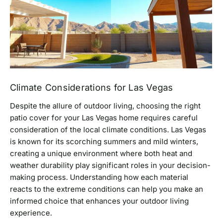
Climate Considerations for Las Vegas
Despite the allure of outdoor living, choosing the right
patio cover for your Las Vegas home requires careful
consideration of the local climate conditions. Las Vegas
is known for its scorching summers and mild winters,
creating a unique environment where both heat and
weather durability play significant roles in your decision-
making process. Understanding how each material
reacts to the extreme conditions can help you make an
informed choice that enhances your outdoor living
experience.