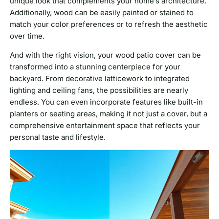
unique look that complements your home’s architecture.
Additionally, wood can be easily painted or stained to
match your color preferences or to refresh the aesthetic
over time.
And with the right vision, your wood patio cover can be
transformed into a stunning centerpiece for your
backyard. From decorative latticework to integrated
lighting and ceiling fans, the possibilities are nearly
endless. You can even incorporate features like built-in
planters or seating areas, making it not just a cover, but a
comprehensive entertainment space that reflects your
personal taste and lifestyle.