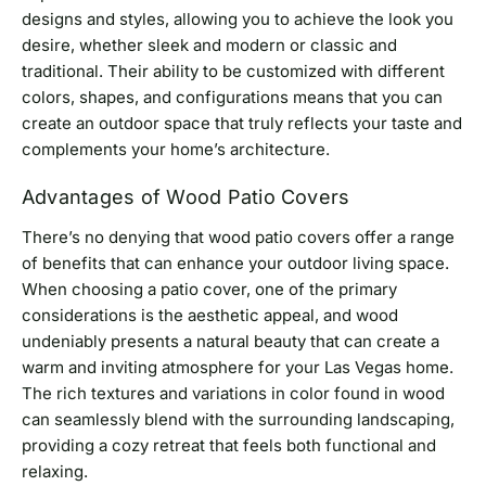
designs and styles, allowing you to achieve the look you
desire, whether sleek and modern or classic and
traditional. Their ability to be customized with different
colors, shapes, and configurations means that you can
create an outdoor space that truly reflects your taste and
complements your home’s architecture.
Advantages of Wood Patio Covers
There’s no denying that wood patio covers offer a range
of benefits that can enhance your outdoor living space.
When choosing a patio cover, one of the primary
considerations is the aesthetic appeal, and wood
undeniably presents a natural beauty that can create a
warm and inviting atmosphere for your Las Vegas home.
The rich textures and variations in color found in wood
can seamlessly blend with the surrounding landscaping,
providing a cozy retreat that feels both functional and
relaxing.