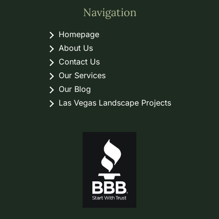
Navigation
Homepage
About Us
Contact Us
Our Services
Our Blog
Las Vegas Landscape Projects