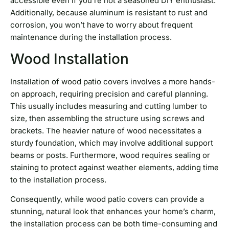
accessible even if you’re not a seasoned DIY enthusiast.
Additionally, because aluminum is resistant to rust and
corrosion, you won’t have to worry about frequent
maintenance during the installation process.
Wood Installation
Installation of wood patio covers involves a more hands-
on approach, requiring precision and careful planning.
This usually includes measuring and cutting lumber to
size, then assembling the structure using screws and
brackets. The heavier nature of wood necessitates a
sturdy foundation, which may involve additional support
beams or posts. Furthermore, wood requires sealing or
staining to protect against weather elements, adding time
to the installation process.
Consequently, while wood patio covers can provide a
stunning, natural look that enhances your home’s charm,
the installation process can be both time-consuming and