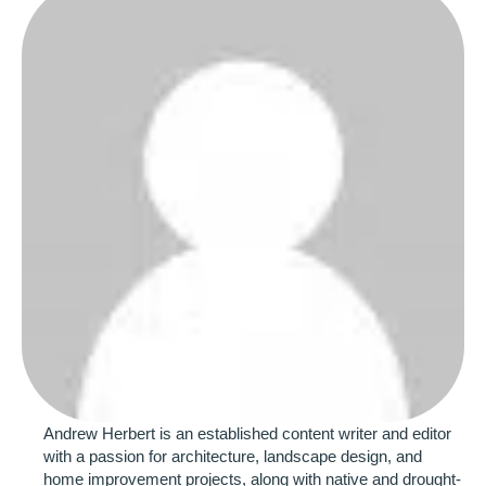
Andrew Herbert is an established content writer and editor 
with a passion for architecture, landscape design, and 
home improvement projects, along with native and drought-