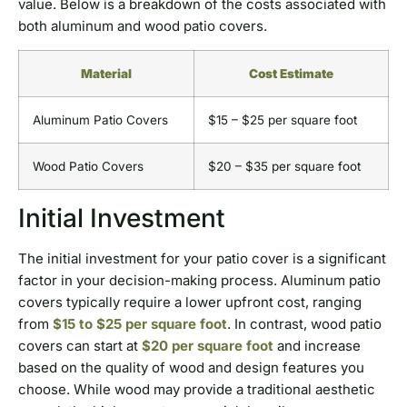
value. Below is a breakdown of the costs associated with
both aluminum and wood patio covers.
Material
Cost Estimate
Aluminum Patio Covers
$15 – $25 per square foot
Wood Patio Covers
$20 – $35 per square foot
Initial Investment
The initial investment for your patio cover is a significant
factor in your decision-making process. Aluminum patio
covers typically require a lower upfront cost, ranging
from
$15 to $25 per square foot
. In contrast, wood patio
covers can start at
$20 per square foot
and increase
based on the quality of wood and design features you
choose. While wood may provide a traditional aesthetic