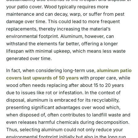
your patio cover. Wood typically requires more
maintenance and can decay, warp, or suffer from pest
damage over time. This could lead to more frequent
replacements, thereby increasing the material’s
environmental footprint. Aluminum, however, can
withstand the elements far better, offering a longer
lifespan with minimal upkeep, which means less waste
generated over time.
In fact, when considering long-term use,
aluminum patio
covers last upwards of 50 years
with proper care, while
wood often needs replacing after about 15 to 20 years
due to issues like rot or infestation. In the context of
disposal, aluminum is embraced for its recyclability,
presenting significant advantages over wood which,
when disposed of, often contributes to landfill waste and
even releases harmful chemicals during decomposition.
Thus, selecting aluminum could not only reduce your
environmental footprint initially but also in the long run.