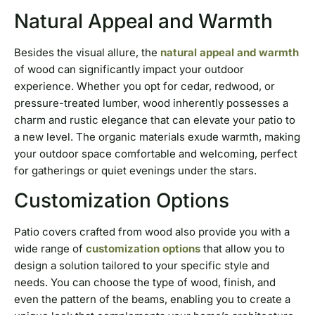
Natural Appeal and Warmth
Besides the visual allure, the
natural appeal and warmth
of wood can significantly impact your outdoor
experience. Whether you opt for cedar, redwood, or
pressure-treated lumber, wood inherently possesses a
charm and rustic elegance that can elevate your patio to
a new level. The organic materials exude warmth, making
your outdoor space comfortable and welcoming, perfect
for gatherings or quiet evenings under the stars.
Customization Options
Patio covers crafted from wood also provide you with a
wide range of
customization options
that allow you to
design a solution tailored to your specific style and
needs. You can choose the type of wood, finish, and
even the pattern of the beams, enabling you to create a