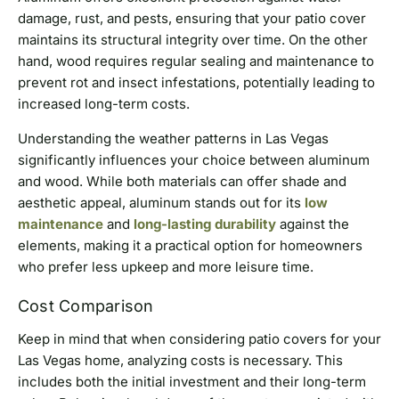
damage, rust, and pests, ensuring that your patio cover
maintains its structural integrity over time. On the other
hand, wood requires regular sealing and maintenance to
prevent rot and insect infestations, potentially leading to
increased long-term costs.
Understanding the weather patterns in Las Vegas
significantly influences your choice between aluminum
and wood. While both materials can offer shade and
aesthetic appeal, aluminum stands out for its
low
maintenance
and
long-lasting durability
against the
elements, making it a practical option for homeowners
who prefer less upkeep and more leisure time.
Cost Comparison
Keep in mind that when considering patio covers for your
Las Vegas home, analyzing costs is necessary. This
includes both the initial investment and their long-term