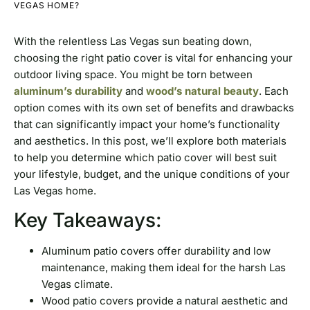
VEGAS HOME?
With the relentless Las Vegas sun beating down,
choosing the right patio cover is vital for enhancing your
outdoor living space. You might be torn between
aluminum’s durability
and
wood’s natural beauty
. Each
option comes with its own set of benefits and drawbacks
that can significantly impact your home’s functionality
and aesthetics. In this post, we’ll explore both materials
to help you determine which patio cover will best suit
your lifestyle, budget, and the unique conditions of your
Las Vegas home.
Key Takeaways:
Aluminum patio covers offer durability and low
maintenance, making them ideal for the harsh Las
Vegas climate.
Wood patio covers provide a natural aesthetic and