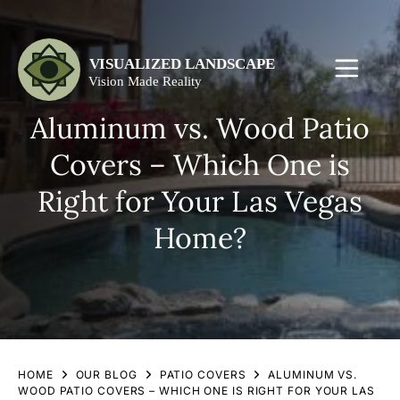
Aluminum vs. Wood Patio
Covers – Which One is
Right for Your Las Vegas
Home?
HOME
OUR BLOG
PATIO COVERS
ALUMINUM VS.
WOOD PATIO COVERS – WHICH ONE IS RIGHT FOR YOUR LAS