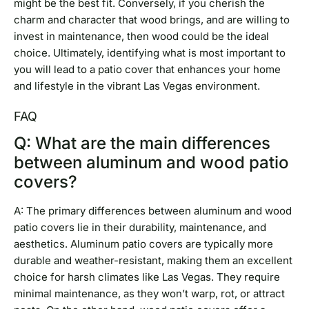
might be the best fit. Conversely, if you cherish the
charm and character that wood brings, and are willing to
invest in maintenance, then wood could be the ideal
choice. Ultimately, identifying what is most important to
you will lead to a patio cover that enhances your home
and lifestyle in the vibrant Las Vegas environment.
FAQ
Q: What are the main differences
between aluminum and wood patio
covers?
A: The primary differences between aluminum and wood
patio covers lie in their durability, maintenance, and
aesthetics. Aluminum patio covers are typically more
durable and weather-resistant, making them an excellent
choice for harsh climates like Las Vegas. They require
minimal maintenance, as they won’t warp, rot, or attract