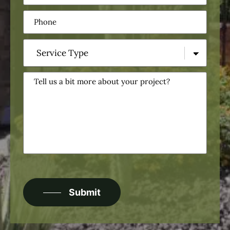
Phone
(Required)
Service
Type
(Required)
Tell
us
a
bit
more
about
your
project?
CAPTCHA
Submit